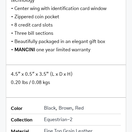
technology
• Center wing with identification card window
• Zippered coin pocket
• 8 credit card slots
• Three bill sections
• Beautifully packaged in an elegant gift box
•
MANCINI
one year limited warranty
4.5” x 0.5″ x 3.5” (L x D x H)
0.20 lbs / 0.08 kgs
Color
Black
,
Brown
,
Red
Collection
Equestrian-2
Material
Fine Top Grain Leather