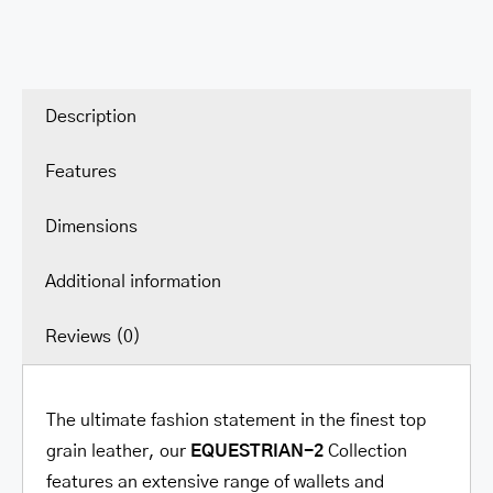
Description
Features
Dimensions
Additional information
Reviews (0)
The ultimate fashion statement in the finest top
grain leather, our
EQUESTRIAN-2
Collection
features an extensive range of wallets and