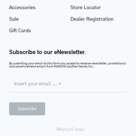
Accessories
Store Locator
Sale
Dealer Registration
Gift Cards
Subscribe to our eNewsletter.
By submiting your email to this form you accept to receive newsletter, promotional
and advertisement emails from MANCINI Leather Goods Inc..
Subscribe