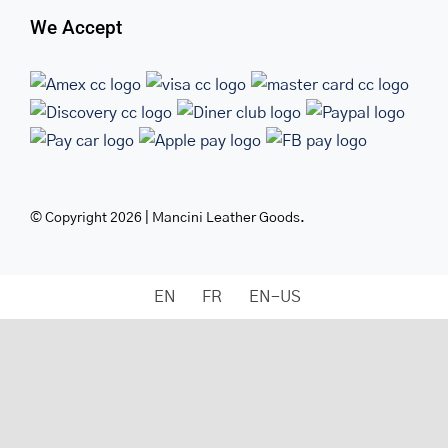
We Accept
© Copyright 2026 | Mancini Leather Goods.
EN
FR