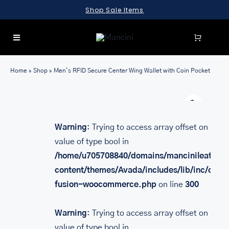
Skip
Shop Sale Items
to
content
Toggle
Navigation
SEARCH
Home
»
Shop
»
Men`s RFID Secure Center Wing Wallet with Coin Pocket
FOR:
Warn
LUGGAGE
BRIEFCASES
Warning
: Trying to access array offset on
value of type bool in
BAGS
/home/u705708840/domains/mancinileather.
WALLETS
content/themes/Avada/includes/lib/inc/class
fusion-woocommerce.php
on line
300
ACCESSORIES
SALE
Warning
: Trying to access array offset on
value of type bool in