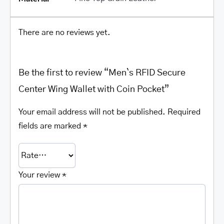
There are no reviews yet.
Be the first to review “Men`s RFID Secure
Center Wing Wallet with Coin Pocket”
Your email address will not be published.
Required
fields are marked
*
Your review
*