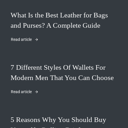
What Is the Best Leather for Bags
and Purses? A Complete Guide
Read article
7 Different Styles Of Wallets For
Modern Men That You Can Choose
Read article
5 Reasons Why You Should Buy