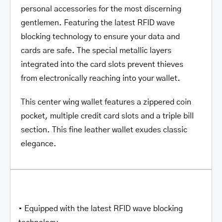
personal accessories for the most discerning
gentlemen. Featuring the latest RFID wave
blocking technology to ensure your data and
cards are safe. The special metallic layers
integrated into the card slots prevent thieves
from electronically reaching into your wallet.
This center wing wallet features a zippered coin
pocket, multiple credit card slots and a triple bill
section. This fine leather wallet exudes classic
elegance.
• Equipped with the latest RFID wave blocking