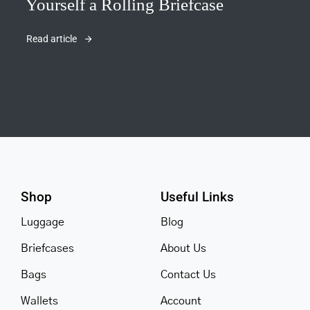
Yourself a Rolling Briefcase
Read article
Shop
Useful Links
Luggage
Blog
Briefcases
About Us
Bags
Contact Us
Wallets
Account