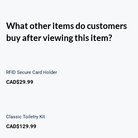
What other items do customers
buy after viewing this item?
RFID Secure Card Holder
RFID Secure Card Holder
CAD$
29.99
Classic Toiletry Kit
Classic Toiletry Kit
CAD$
129.99