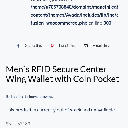
/home/u705708840/domains/mancinileather.
content/themes/Avada/includes/lib/inc/class
fusion-woocommerce.php
on line
300
Share this
Tweet this
Email this
Men`s RFID Secure Center
Wing Wallet with Coin Pocket
Be the first to leave a review.
This product is currently out of stock and unavailable.
SKU:
52183