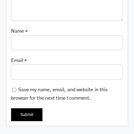
Name
*
Email
*
Save my name, email, and website in this
browser for the next time I comment.