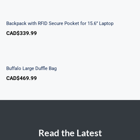
Backpack with RFID Secure Pocket for 15.6”
Laptop
Backpack with RFID Secure Pocket for 15.6” Laptop
CAD$
339.99
Buffalo Large Duffle Bag
Buffalo Large Duffle Bag
CAD$
469.99
Read the Latest