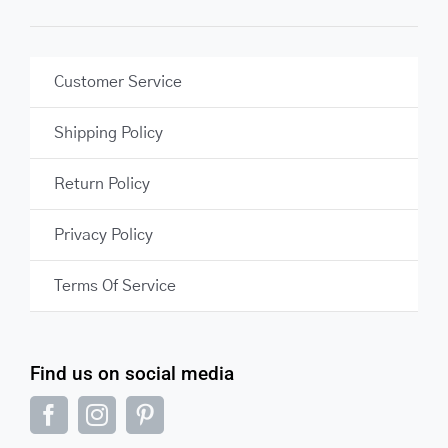
Customer Service
Shipping Policy
Return Policy
Privacy Policy
Terms Of Service
Find us on social media