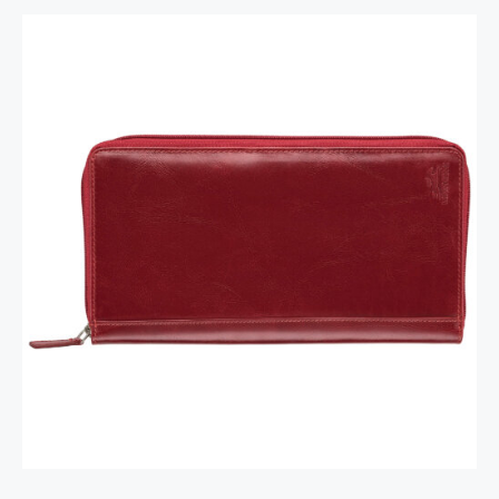
RFID Secure Card Holder