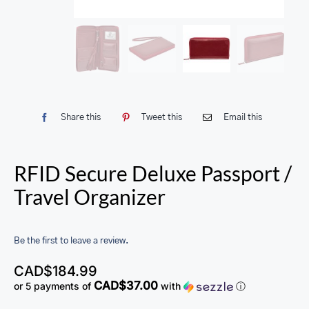
Share this
Tweet this
Email this
RFID Secure Deluxe Passport /
Travel Organizer
Be the first to leave a review.
CAD$
184.99
CAD$37.00
or 5 payments of
with
ⓘ