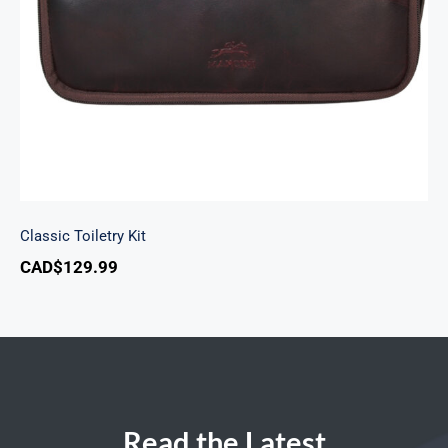
Classic Toiletry Kit
CAD$
129.99
Read the Latest