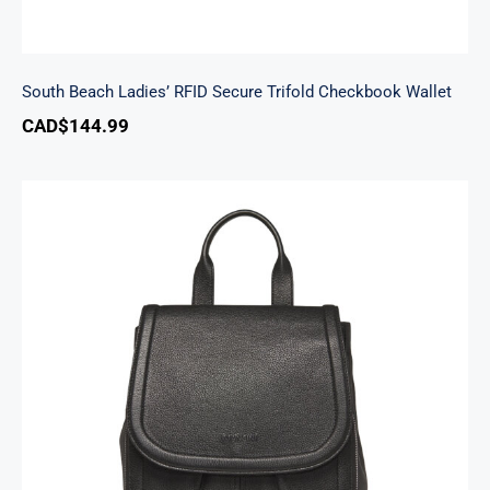
South Beach Ladies’ RFID Secure Trifold Checkbook Wallet
CAD$
144.99
Margot Backpack