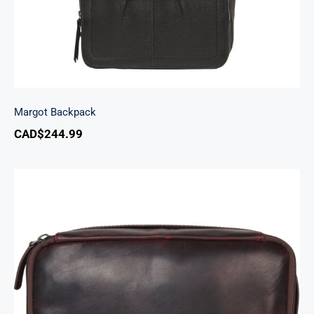
Margot Backpack
CAD$
244.99
Classic Toiletry Kit