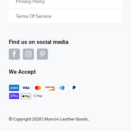
Privacy Policy
Terms Of Service
Find us on social media
We Accept
© Copyright 2026 | Mancini Leather Goods.