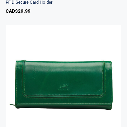
RFID Secure Card Holder
CAD$
29.99
South Beach Ladies’ RFID Secure Trifold
Checkbook Wallet