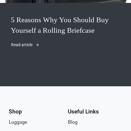
5 Reasons Why You Should Buy
Yourself a Rolling Briefcase
Read article
Shop
Useful Links
Luggage
Blog