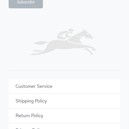
Subscribe
Customer Service
Shipping Policy
Return Policy