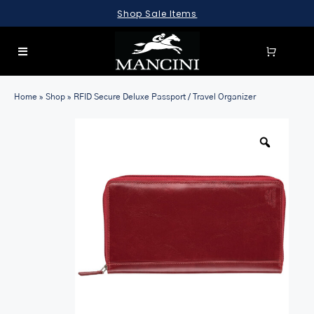
Skip
Shop Sale Items
to
content
Toggle
Navigation
SEARCH
Home
»
Shop
»
RFID Secure Deluxe Passport / Travel Organizer
FOR:
LUGGAGE
BRIEFCASES
BAGS
WALLETS
ACCESSORIES
SALE