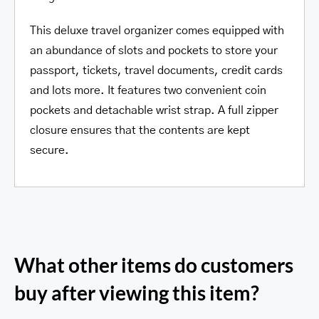
This deluxe travel organizer comes equipped with
an abundance of slots and pockets to store your
passport, tickets, travel documents, credit cards
and lots more. It features two convenient coin
pockets and detachable wrist strap. A full zipper
closure ensures that the contents are kept
secure.
What other items do customers
buy after viewing this item?