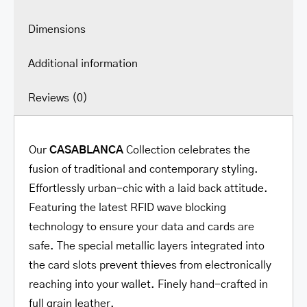
Dimensions
Additional information
Reviews (0)
Our
CASABLANCA
Collection celebrates the
fusion of traditional and contemporary styling.
Effortlessly urban-chic with a laid back attitude.
Featuring the latest RFID wave blocking
technology to ensure your data and cards are
safe. The special metallic layers integrated into
the card slots prevent thieves from electronically
reaching into your wallet. Finely hand-crafted in
full grain leather.