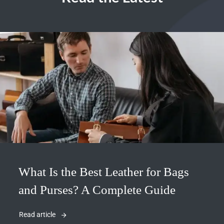
What Is the Best Leather for Bags
and Purses? A Complete Guide
Read article