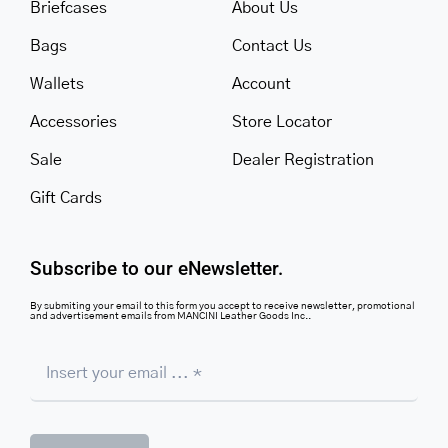
Briefcases
About Us
Bags
Contact Us
Wallets
Account
Accessories
Store Locator
Sale
Dealer Registration
Gift Cards
Subscribe to our eNewsletter.
By submiting your email to this form you accept to receive newsletter, promotional
and advertisement emails from MANCINI Leather Goods Inc..