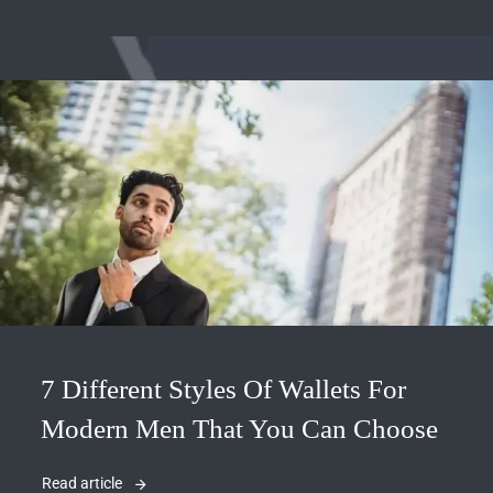
7 Different Styles Of Wallets For
Modern Men That You Can Choose
Read article