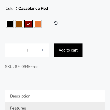
Color
: Casablanca Red

Add to cart
RFID
Secure
SKU:
8700945-red
Deluxe
Passport
/
Travel
Organizer
Description
quantity
Features