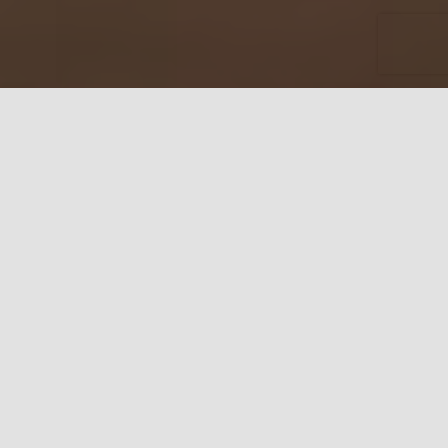
MANCINI LEATHER
GOODS – QUALITY
LEATHER PRODUCTS
Leather Bags, Wallets,
Briefcases & Accessories