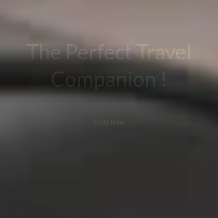
The Perfect Travel
Companion !
Shop Now