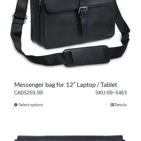
Messenger bag for 12” Laptop / Tablet
CAD$
259.99
SKU:99-5463
Select options
Details
This
product
has
multiple