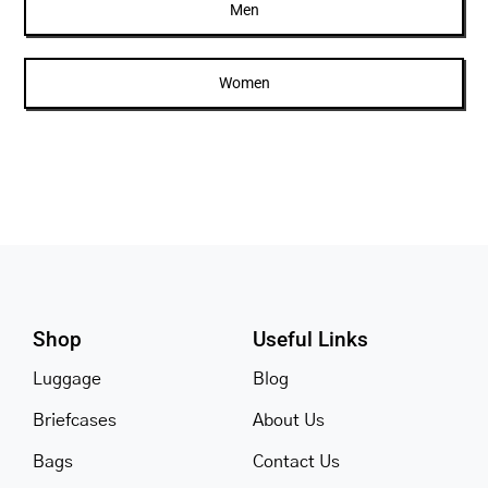
Men
Women
Shop
Useful Links
Luggage
Blog
Briefcases
About Us
Bags
Contact Us