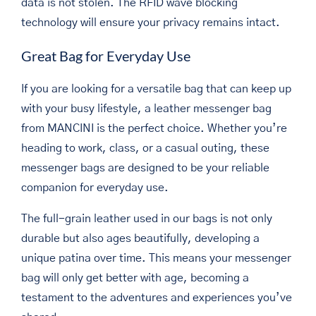
data is not stolen. The RFID wave blocking
technology will ensure your privacy remains intact.
Great Bag for Everyday Use
If you are looking for a versatile bag that can keep up
with your busy lifestyle, a leather messenger bag
from MANCINI is the perfect choice. Whether you’re
heading to work, class, or a casual outing, these
messenger bags are designed to be your reliable
companion for everyday use.
The full-grain leather used in our bags is not only
durable but also ages beautifully, developing a
unique patina over time. This means your messenger
bag will only get better with age, becoming a
testament to the adventures and experiences you’ve