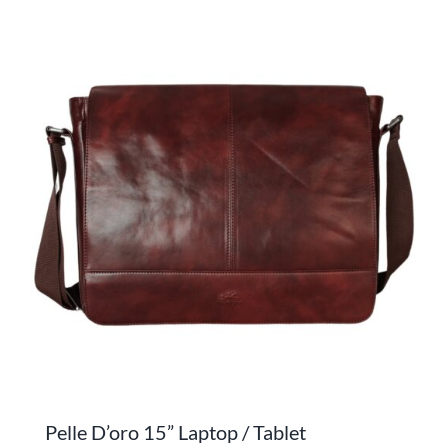
has
multiple
variants.
The
options
may
be
chosen
on
the
product
page
Pelle D’oro 15” Laptop / Tablet