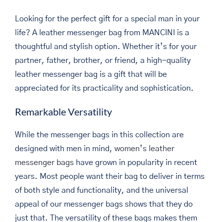
Looking for the perfect gift for a special man in your
life? A leather messenger bag from MANCINI is a
thoughtful and stylish option. Whether it’s for your
partner, father, brother, or friend, a high-quality
leather messenger bag is a gift that will be
appreciated for its practicality and sophistication.
Remarkable Versatility
While the messenger bags in this collection are
designed with men in mind,
women’s leather
messenger bags
have grown in popularity in recent
years. Most people want their bag to deliver in terms
of both style and functionality, and the universal
appeal of our messenger bags shows that they do
just that. The versatility of these bags makes them