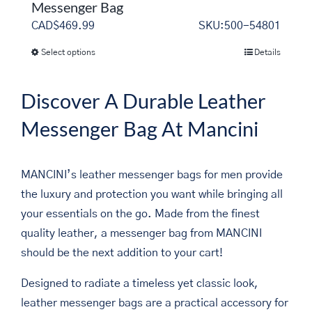
Messenger Bag
CAD$
469.99
SKU:500-54801
Select options
Details
This
product
has
Discover A Durable Leather
multiple
Messenger Bag At Mancini
variants.
The
options
MANCINI’s leather messenger bags for men provide
may
the luxury and protection you want while bringing all
be
your essentials on the go. Made from the finest
chosen
quality leather, a messenger bag from MANCINI
on
should be the next addition to your cart!
the
Designed to radiate a timeless yet classic look,
product
leather messenger bags are a practical accessory for
page