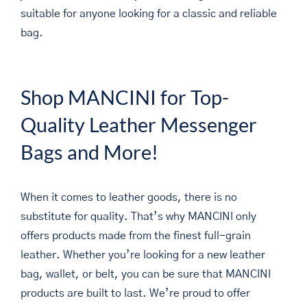
suitable for anyone looking for a classic and reliable
bag.
Shop MANCINI for Top-
Quality Leather Messenger
Bags and More!
When it comes to leather goods, there is no
substitute for quality. That’s why MANCINI only
offers products made from the finest full-grain
leather. Whether you’re looking for a new leather
bag, wallet, or belt, you can be sure that MANCINI
products are built to last. We’re proud to offer