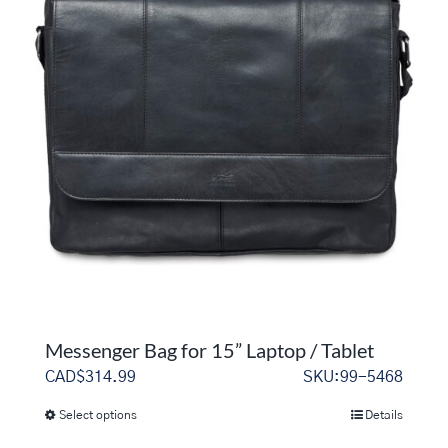
variants.
The
options
may
be
chosen
on
the
product
page
Messenger Bag for 15” Laptop / Tablet
CAD$
314.99
SKU:99-5468
Select options
Details
This
product