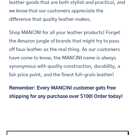
leather goods that are both stylish and practical, and
we know that our customers appreciate the
difference that quality leather makes.
Shop MANCINI for all your leather products! Forget
the Amazon jungle of brands that might try to pass
off faux leather as the real thing. As our customers
have come to know, the MANCINI name is always
synonymous with quality construction, durability, a
fair price point, and the finest full-grain leather!
Remember: Every MANCINI customer gets free
shipping for any purchase over $100! Order today!