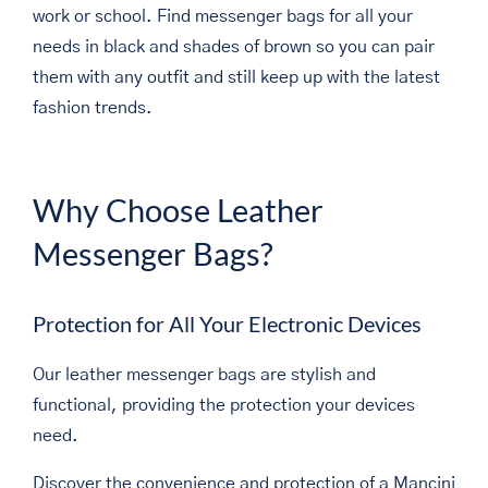
work or school. Find messenger bags for all your
needs in black and shades of brown so you can pair
them with any outfit and still keep up with the latest
fashion trends.
Why Choose Leather
Messenger Bags?
Protection for All Your Electronic Devices
Our leather messenger bags are stylish and
functional, providing the protection your devices
need.
Discover the convenience and protection of a Mancini