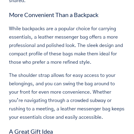
shared.
More Convenient Than a Backpack
While backpacks are a popular choice for carrying
essentials, a leather messenger bag offers a more
professional and polished look. The sleek design and
compact profile of these bags make them ideal for
those who prefer a more refined style.
The shoulder strap allows for easy access to your
belongings, and you can swing the bag around to
your front for even more convenience. Whether
you’re navigating through a crowded subway or
rushing to a meeting, a leather messenger bag keeps
your essentials close and easily accessible.
A Great Gift Idea