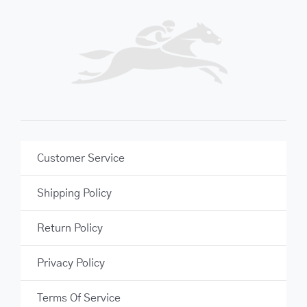
Customer Service
Shipping Policy
Return Policy
Privacy Policy
Terms Of Service