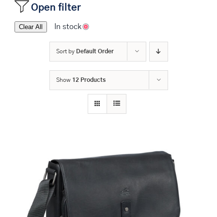
Open filter
In stock
Clear All
Sort by
Default Order
Show
12 Products