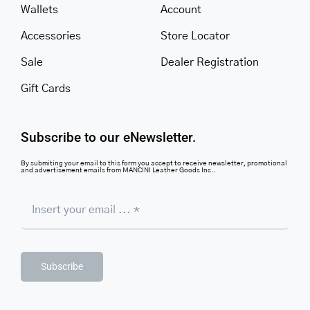
Wallets
Account
Accessories
Store Locator
Sale
Dealer Registration
Gift Cards
Subscribe to our eNewsletter.
By submiting your email to this form you accept to receive newsletter, promotional
and advertisement emails from MANCINI Leather Goods Inc..
Subscribe