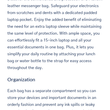
leather messenger bag. Safeguard your electronics
from scratches and dents with a dedicated padded
laptop pocket. Enjoy the added benefit of eliminating
the need for an extra laptop sleeve while maintaining
the same level of protection. With ample space, you
can effortlessly fit a 15-inch laptop and all your
essential documents in one bag. Plus, it lets you
simplify your daily routine by attaching your lunch
bag or water bottle to the strap for easy access
throughout the day.
Organization
Each bag has a separate compartment so you can
store your devices and important documents in an
orderly fashion and prevent any ink spills or leaky