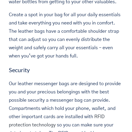
water bottles from getting to your other valuables.
Create a spot in your bag for all your daily essentials
and take everything you need with you in comfort.
The leather bags have a comfortable shoulder strap
that can adjust so you can evenly distribute the
weight and safely carry all your essentials – even
when you’ve got your hands full.
Security
Our leather messenger bags are designed to provide
you and your precious belongings with the best
possible security a messenger bag can provide.
Compartments which hold your phone, wallet, and
other important cards are installed with
RFID
protection technology
so you can make sure your