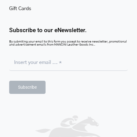
Gift Cards
Subscribe to our eNewsletter.
By submiting your email to this form you accept to receive newsletter, promotional
and advertisement emails from MANCINI Leather Goods Inc..
Subscribe