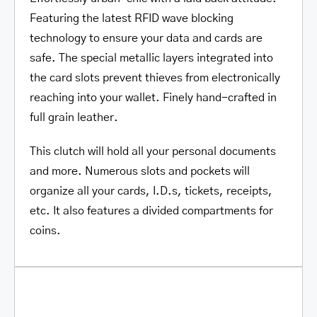
Featuring the latest RFID wave blocking
technology
to ensure your data and cards are
safe. The special metallic layers integrated into
the card slots prevent thieves from electronically
reaching into your wallet. Finely hand-crafted in
full grain leather.
This clutch will hold all your personal documents
and more. Numerous slots and pockets will
organize all your cards, I.D.s, tickets, receipts,
etc. It also features a divided compartments for
coins.