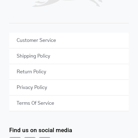
Customer Service
Shipping Policy
Return Policy
Privacy Policy
Terms Of Service
Find us on social media