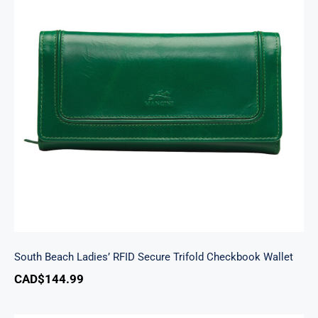
South Beach Ladies’ RFID Secure Trifold
Checkbook Wallet
South Beach Ladies’ RFID Secure Trifold Checkbook Wallet
CAD$
144.99