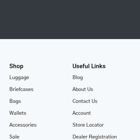
Shop
Useful Links
Luggage
Blog
Briefcases
About Us
Bags
Contact Us
Wallets
Account
Accessories
Store Locator
Sale
Dealer Registration