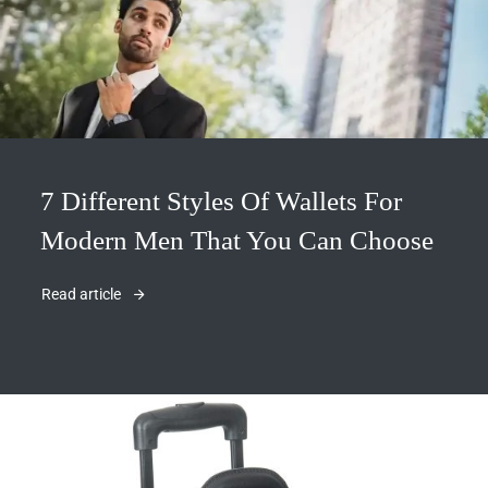
7 Different Styles Of Wallets For
Modern Men That You Can Choose
Read article