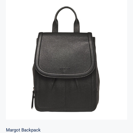
Margot Backpack
Margot Backpack