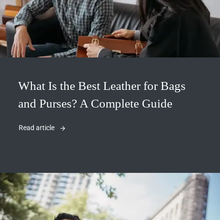
What Is the Best Leather for Bags
and Purses? A Complete Guide
Read article