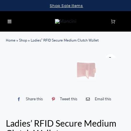
Skip
Shop Sale Items
to
content
Toggle
Navigation
SEARCH
Home
»
Shop
»
Ladies’ RFID Secure Medium Clutch Wallet
FOR:
LUGGAGE
BRIEFCASES
BAGS
WALLETS
Share this
Tweet this
Email this
ACCESSORIES
SALE
Ladies’ RFID Secure Medium