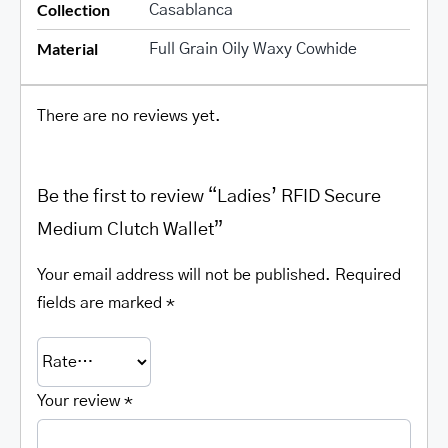
Collection
Casablanca
Material
Full Grain Oily Waxy Cowhide
There are no reviews yet.
Be the first to review “Ladies’ RFID Secure
Medium Clutch Wallet”
Your email address will not be published.
Required
fields are marked
*
Your review
*