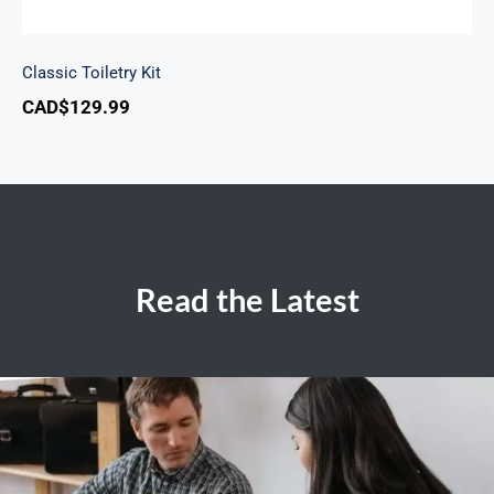
Classic Toiletry Kit
CAD$
129.99
Read the Latest