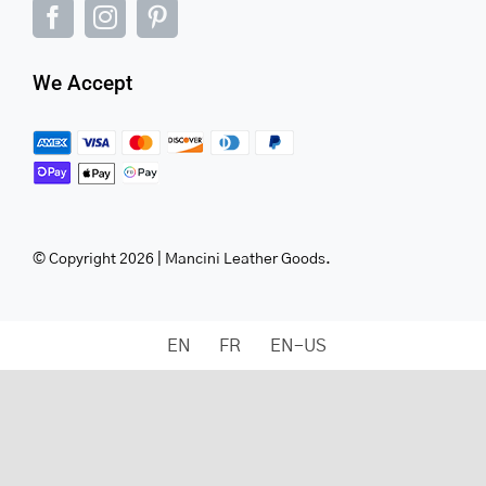
We Accept
© Copyright 2026 | Mancini Leather Goods.
EN
FR