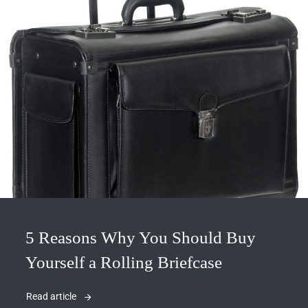
5 Reasons Why You Should Buy
Yourself a Rolling Briefcase
Read article