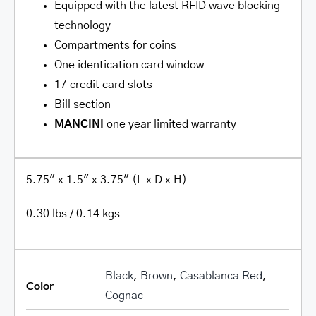
Equipped with the latest RFID wave blocking
technology
Compartments for coins
One identi­cation card window
17 credit card slots
Bill section
MANCINI
one year limited warranty
5.75″ x 1.5″ x 3.75″ (L x D x H)
0.30 lbs / 0.14 kgs
Black
,
Brown
,
Casablanca Red
,
Color
Cognac