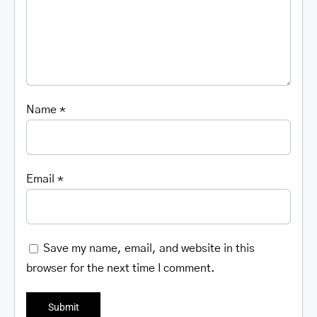
Name
*
Email
*
Save my name, email, and website in this
browser for the next time I comment.