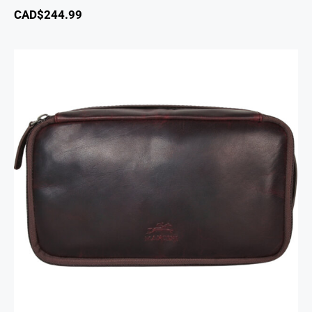
CAD$
244.99
Classic Toiletry Kit