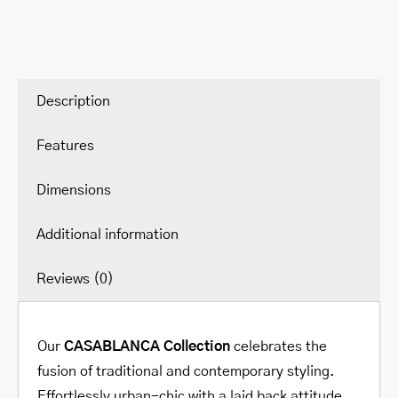
Medium
Clutch
Wallet
quantity
Description
Features
Dimensions
Additional information
Reviews (0)
Our
CASABLANCA
Collection
celebrates the
fusion of traditional and contemporary styling.
Effortlessly urban-chic with a laid back attitude.