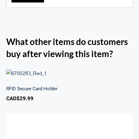
What other items do customers
buy after viewing this item?
RFID Secure Card Holder
RFID Secure Card Holder
CAD$
29.99