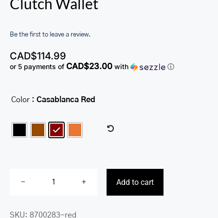
Clutch Wallet
Be the first to leave a review.
CAD$
114.99
CAD$23.00
or 5 payments of
with
ⓘ
Color
: Casablanca Red

Add to cart
Ladies’
RFID
SKU:
8700283-red
Secure