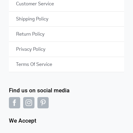
Customer Service
Shipping Policy
Return Policy
Privacy Policy
Terms Of Service
Find us on social media
We Accept