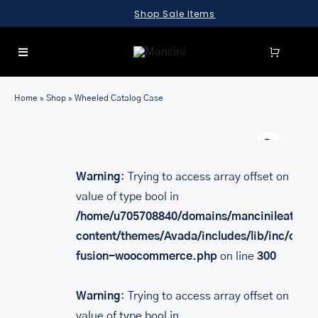
Skip
Shop Sale Items
to
content
Toggle
Navigation
SEARCH
Home
»
Shop
»
Wheeled Catalog Case
FOR:
Warn
LUGGAGE
BRIEFCASES
Warning
: Trying to access array offset on
value of type bool in
BAGS
/home/u705708840/domains/mancinileather.
WALLETS
content/themes/Avada/includes/lib/inc/class
fusion-woocommerce.php
on line
300
ACCESSORIES
SALE
Warning
: Trying to access array offset on
value of type bool in