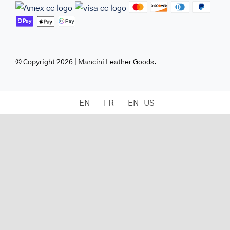
© Copyright 2026 | Mancini Leather Goods.
EN
FR