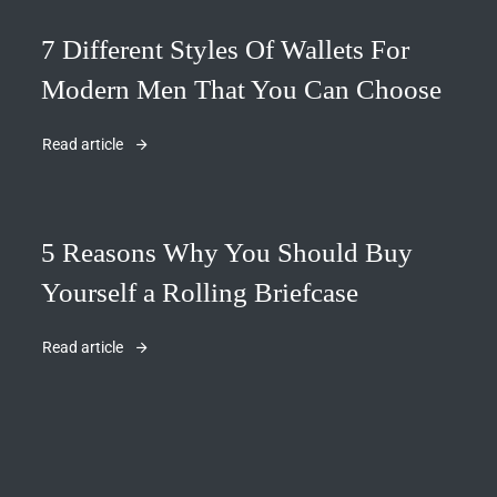
7 Different Styles Of Wallets For
Modern Men That You Can Choose
Read article
5 Reasons Why You Should Buy
Yourself a Rolling Briefcase
Read article