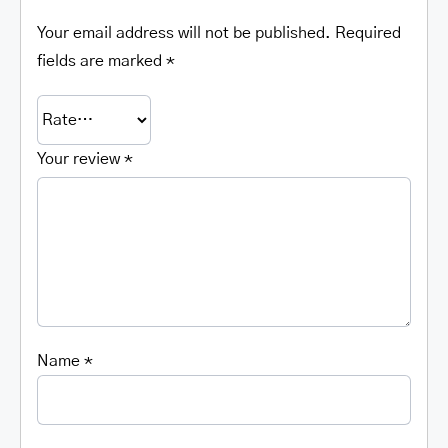
Your email address will not be published.
Required
fields are marked
*
Your review
*
Name
*