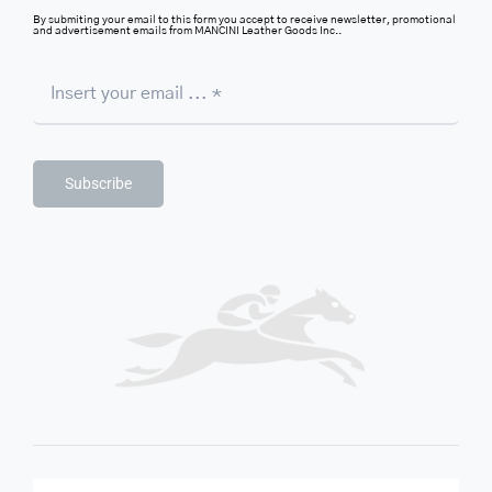
By submiting your email to this form you accept to receive newsletter, promotional
and advertisement emails from MANCINI Leather Goods Inc..
Subscribe