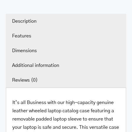
Description
Features
Dimensions
Additional information
Reviews (0)
It’s all Business with our high-capacity genuine
leather wheeled laptop catalog case featuring a
removable padded laptop sleeve to ensure that
your laptop is safe and secure. This versatile case