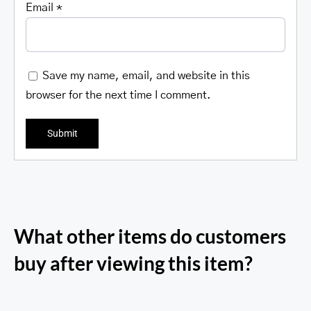
Email
*
Save my name, email, and website in this
browser for the next time I comment.
What other items do customers
buy after viewing this item?
RFID Secure Card Holder