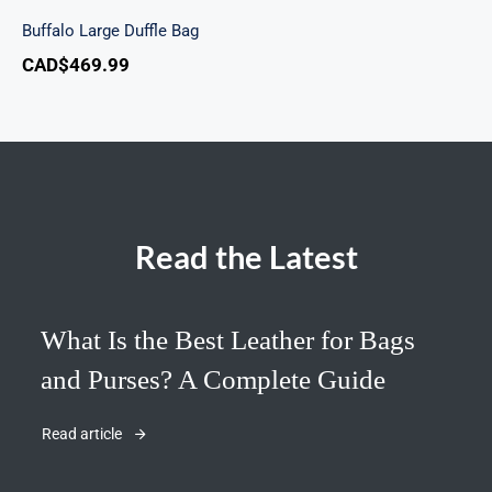
Buffalo Large Duffle Bag
CAD$
469.99
Read the Latest
What Is the Best Leather for Bags
and Purses? A Complete Guide
Read article