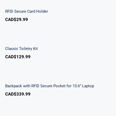
RFID Secure Card Holder
CAD$
29.99
Classic Toiletry Kit
Classic Toiletry Kit
CAD$
129.99
Backpack with RFID Secure Pocket for 15.6”
Laptop
Backpack with RFID Secure Pocket for 15.6” Laptop
CAD$
339.99
Buffalo Large Duffle Bag