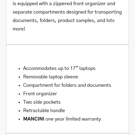
is equipped with a zippered front organizer and
separate compartments designed for transporting
documents, folders, product samples, and lots
more!
Accommodates up to 17” laptops
Removable laptop sleeve
Compartment for folders and documents
Front organizer
Two side pockets
Retractable handle
MANCINI
one year limited warranty