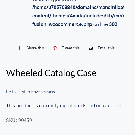
/home/u705708840/domains/mancinileather.
content/themes/Avada/includes/lib/inc/class
fusion-woocommerce.php
on line
300
Share this
Tweet this
Email this
Wheeled Catalog Case
Be the first to leave a review.
This product is currently out of stock and unavailable.
SKU:
90459