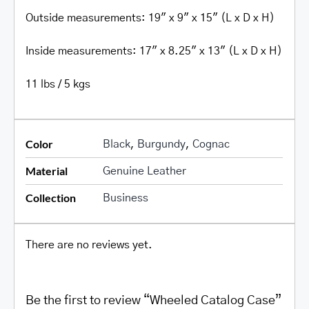
Outside measurements: 19″ x 9″ x 15″ (L x D x H)
Inside measurements: 17″ x 8.25″ x 13″ (L x D x H)
11 lbs / 5 kgs
Color
Black
,
Burgundy
,
Cognac
Material
Genuine Leather
Collection
Business
There are no reviews yet.
Be the first to review “Wheeled Catalog Case”