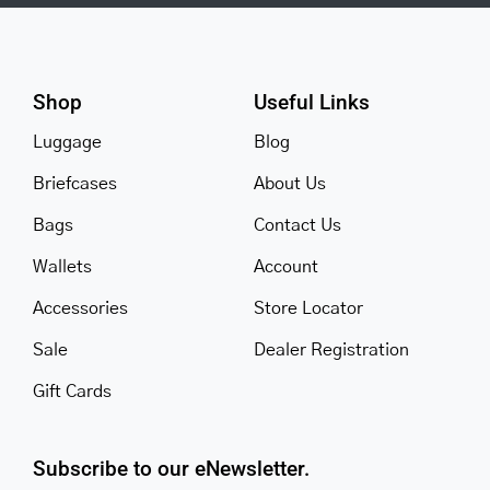
Shop
Useful Links
Luggage
Blog
Briefcases
About Us
Bags
Contact Us
Wallets
Account
Accessories
Store Locator
Sale
Dealer Registration
Gift Cards
Subscribe to our eNewsletter.