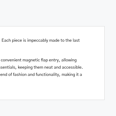
quantity
. Each piece is impeccably made to the last
 convenient magnetic flap entry, allowing
ssentials, keeping them neat and accessible.
end of fashion and functionality, making it a