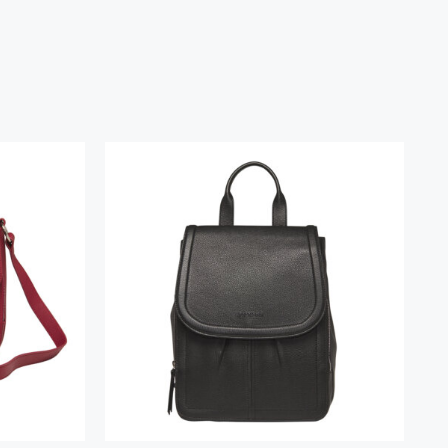
ndbag
Margot Backpack