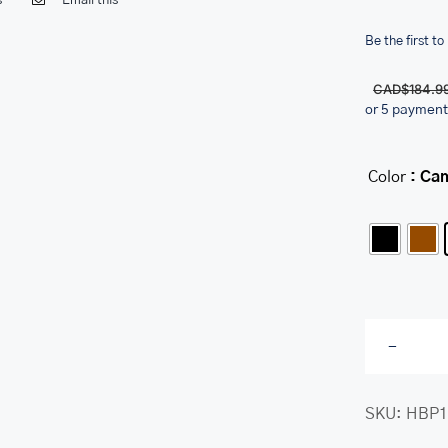
s
Email this
Be the first to
CAD$
184.9
or 5 payment
Color
: Ca
SKU:
HBP1