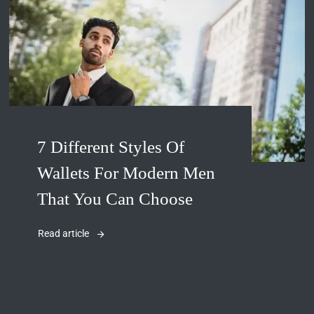
7 Different Styles Of
Wallets For Modern Men
That You Can Choose
Read article