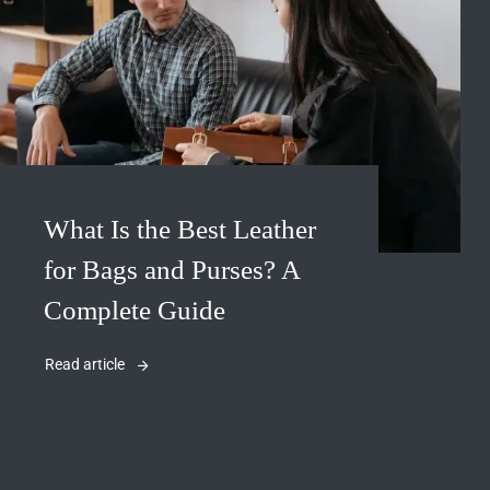
What Is the Best Leather
for Bags and Purses? A
Complete Guide
Read article