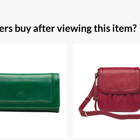
rs buy after viewing this item?
h Beach Ladies’ RFID
re Trifold Checkbook
Emily Crossbody Ha
Wallet