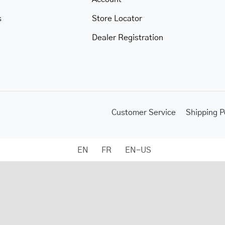
s
Store Locator
Dealer Registration
Customer Service
Shipping P
EN
FR