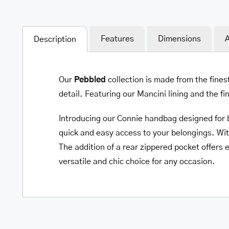
Features
Dimensions
A
Description
Our
Pebbled
collection is made from the fines
detail. Featuring our Mancini lining and the f
Introducing our Connie handbag designed for bo
quick and easy access to your belongings. Wit
The addition of a rear zippered pocket offers e
versatile and chic choice for any occasion.