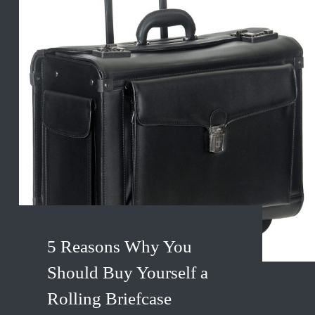
5 Reasons Why You
Should Buy Yourself a
Rolling Briefcase