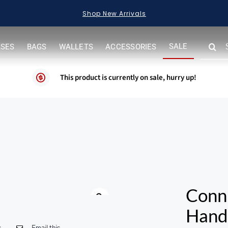
Shop New Arrivals
SEARC
SALE
ASES
BAGS
WALLETS
ACCESSORIES
FOR:
This product is currently on sale, hurry up!
Conn
Hand