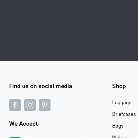
Find us on social media
Shop
Luggage
Briefcases
We Accept
Bags
Wallets