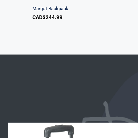
Margot Backpack
CAD$
244.99