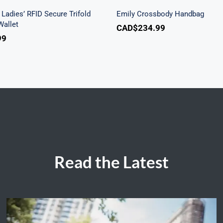
Ladies’ RFID Secure Trifold
Emily Crossbody Handbag
allet
CAD$
234.99
99
Read the Latest