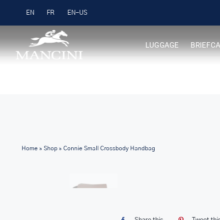
Skip
Free Shipping on Orders over $99
EN
FR
to
content
LUGGAGE
BRIEFC
Home
»
Shop
»
Connie Small Crossbody Handbag