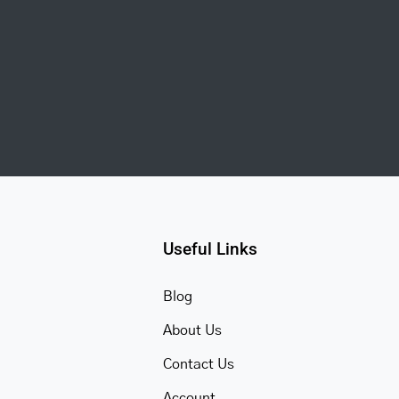
Useful Links
Blog
About Us
Contact Us
Account