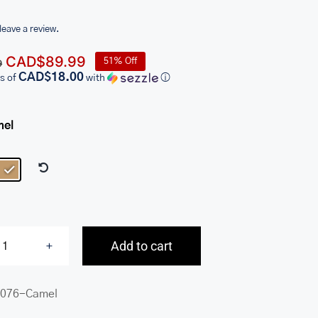
 leave a review.
Original
Current
CAD$
89.99
51% Off
9
price
price
CAD$18.00
s of
with
ⓘ
was:
is:
CAD$184.99.
CAD$89.99.
mel

Add to cart
Connie
Small
076-Camel
Crossbody
Handbag