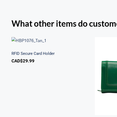
What other items do custome
RFID Secure Card Holder
RFID Secure Card Holder
CAD$
29.99
Sout
Secu