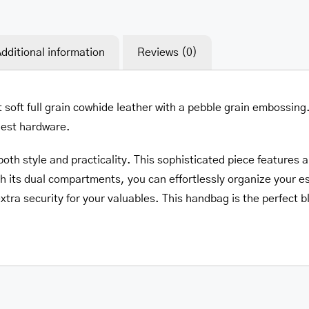
dditional information
Reviews (0)
t soft full grain cowhide leather with a pebble grain embossing
inest hardware.
th style and practicality. This sophisticated piece features a
h its dual compartments, you can effortlessly organize your e
xtra security for your valuables. This handbag is the perfect bl