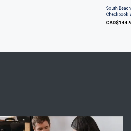
South Beach 
Checkbook W
CAD$
144.