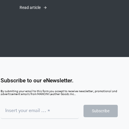
Read article
Subscribe to our eNewsletter.
By submiting your email to this form you accept to receive newsletter, promotional and
advertisement emails from MANCINI Leather Goods Inc..
Subscribe