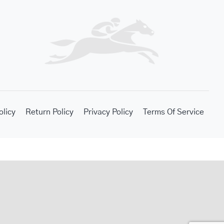
olicy
Return Policy
Privacy Policy
Terms Of Service