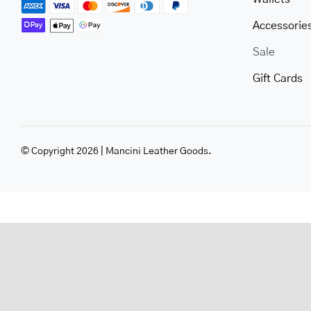
Accessorie
Sale
Gift Cards
© Copyright 2026 | Mancini Leather Goods.