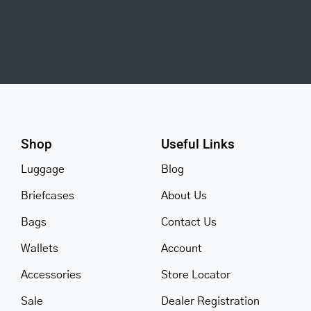
Shop
Useful Links
Luggage
Blog
Briefcases
About Us
Bags
Contact Us
Wallets
Account
Accessories
Store Locator
Sale
Dealer Registration