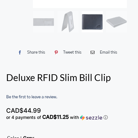
Share this
Tweet this
Email this
Deluxe RFID Slim Bill Clip
Be the first to leave a review.
CAD$
44.99
CAD$11.25
or 4 payments of
with
ⓘ