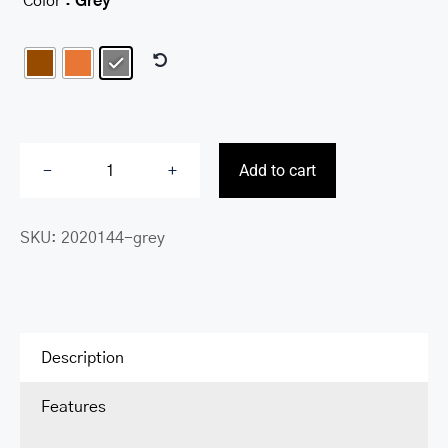
Color
: Grey

Add to cart
Deluxe
RFID
SKU:
2020144-grey
Slim
Bill
Clip
quantity
Description
Features