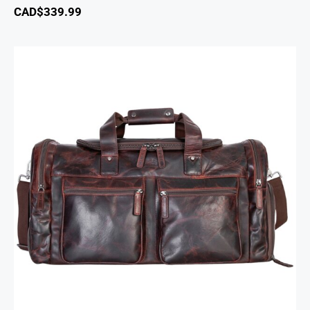
CAD$
339.99
Buffalo Large Duffle Bag