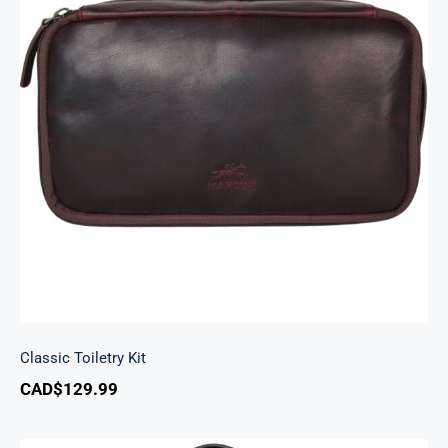
Classic Toiletry Kit
Classic Toiletry Kit
CAD$
129.99