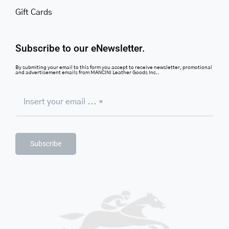
Gift Cards
Subscribe to our eNewsletter.
By submiting your email to this form you accept to receive newsletter, promotional
and advertisement emails from MANCINI Leather Goods Inc..
Subscribe