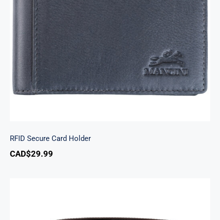
RFID Secure Card Holder
RFID Secure Card Holder
CAD$
29.99