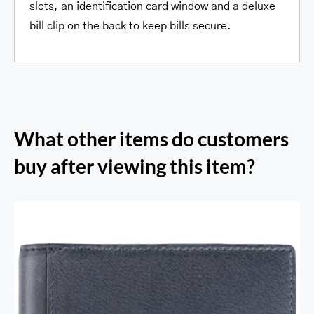
slots, an identification card window and a deluxe
bill clip on the back to keep bills secure.
What other items do customers
buy after viewing this item?