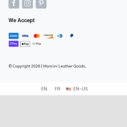
We Accept
© Copyright 2026 | Mancini Leather Goods.
EN
FR