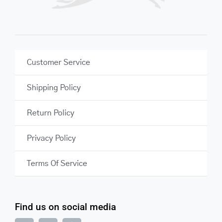
Customer Service
Shipping Policy
Return Policy
Privacy Policy
Terms Of Service
Find us on social media