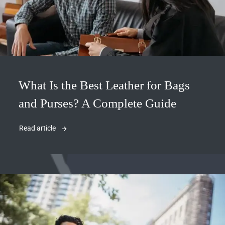
What Is the Best Leather for Bags
and Purses? A Complete Guide
Read article