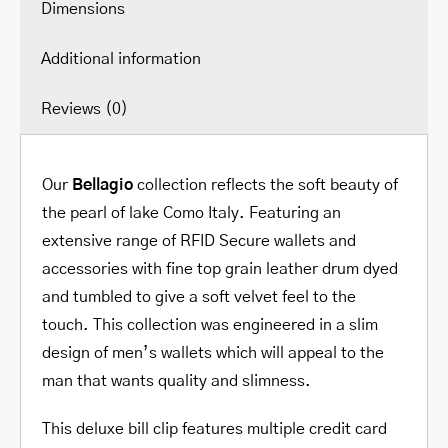
Dimensions
Additional information
Reviews (0)
Our
Bellagio
collection reflects the soft beauty of
the pearl of lake Como Italy. Featuring an
extensive range of RFID Secure wallets and
accessories with fine top grain leather drum dyed
and tumbled to give a soft velvet feel to the
touch. This collection was engineered in a slim
design of men’s wallets which will appeal to the
man that wants quality and slimness.
This deluxe bill clip features multiple credit card