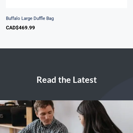
Buffalo Large Duffle Bag
CAD$
469.99
Read the Latest