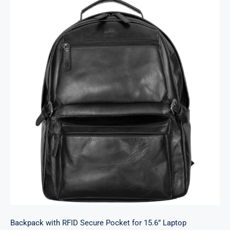
Backpack with RFID Secure Pocket for 15.6”
Laptop
Backpack with RFID Secure Pocket for 15.6” Laptop