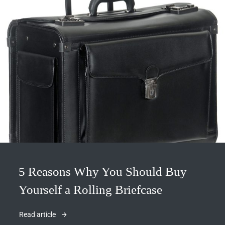
5 Reasons Why You Should Buy
Yourself a Rolling Briefcase
Read article