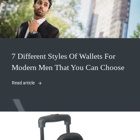
7 Different Styles Of Wallets For
Modern Men That You Can Choose
Read article