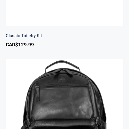
Classic Toiletry Kit
CAD$
129.99
Backpack with RFID Secure Pocket for 15.6”
Laptop