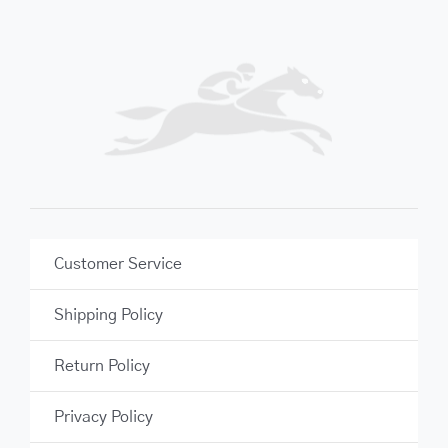
Customer Service
Shipping Policy
Return Policy
Privacy Policy