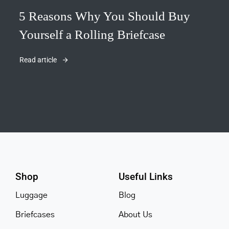
5 Reasons Why You Should Buy
Yourself a Rolling Briefcase
Read article
Shop
Useful Links
Luggage
Blog
Briefcases
About Us