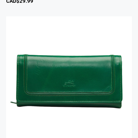
CAD$
29.99
South Beach Ladies’ RFID Secure Trifold
Checkbook Wallet