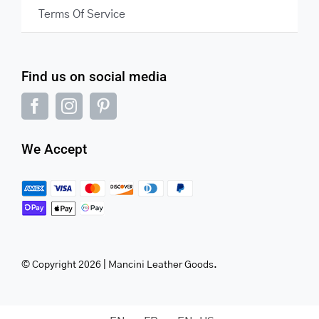
Terms Of Service
Find us on social media
We Accept
© Copyright 2026 | Mancini Leather Goods.