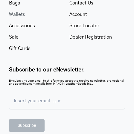
Bags
Contact Us
Wallets
Account
Accessories
Store Locator
Sale
Dealer Registration
Gift Cards
Subscribe to our eNewsletter.
By submiting your email to this form you accept to receive newsletter, promotional
and advertisement emails from MANCINI Leather Goods Inc..
Subscribe