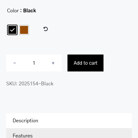
Color
: Black

Add to cart
Fifth
Avenue
SKU:
2025154-Black
RFID
Secure
Left
Wing
Billfold
Description
quantity
Features