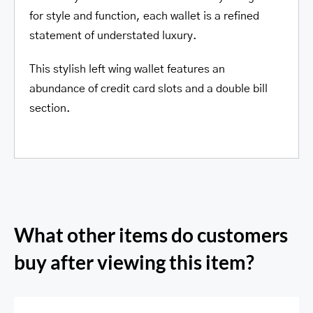
for style and function, each wallet is a refined
statement of understated luxury.
This stylish left wing wallet features an
abundance of credit card slots and a double bill
section.
What other items do customers
buy after viewing this item?