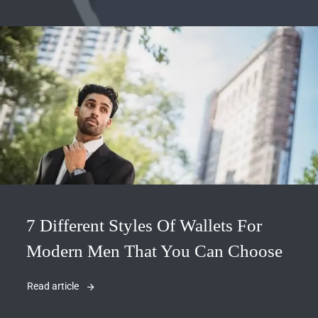
7 Different Styles Of Wallets For
Modern Men That You Can Choose
Read article