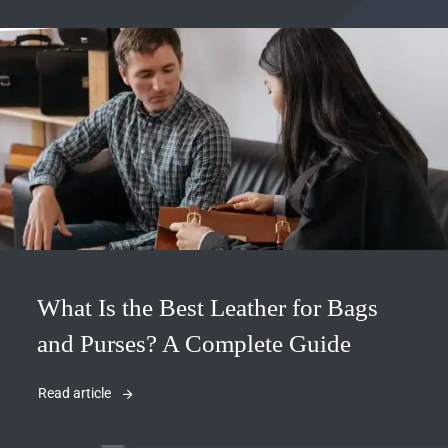
What Is the Best Leather for Bags
and Purses? A Complete Guide
Read article