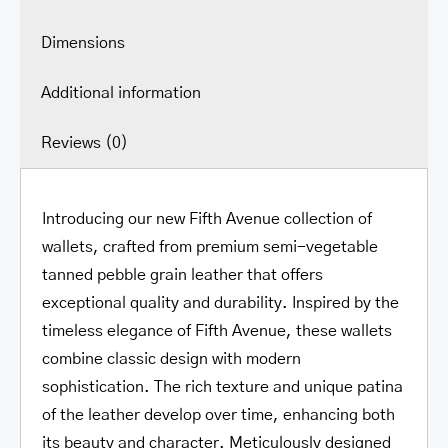
Dimensions
Additional information
Reviews (0)
Introducing our new Fifth Avenue collection of
wallets, crafted from premium semi-vegetable
tanned pebble grain leather that offers
exceptional quality and durability. Inspired by the
timeless elegance of Fifth Avenue, these wallets
combine classic design with modern
sophistication. The rich texture and unique patina
of the leather develop over time, enhancing both
its beauty and character. Meticulously designed