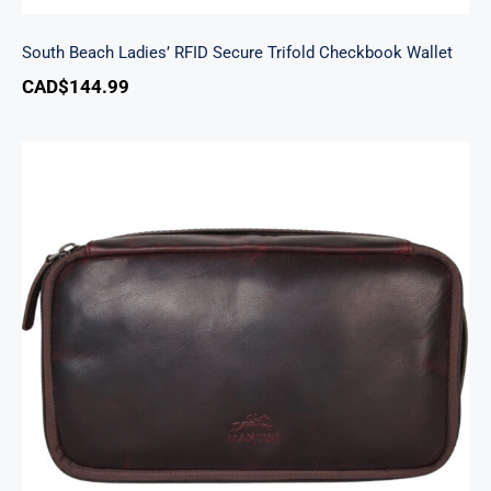
South Beach Ladies’ RFID Secure Trifold Checkbook Wallet
CAD$
144.99
Classic Toiletry Kit