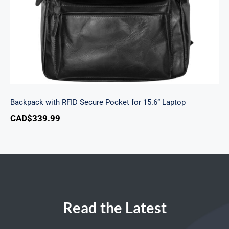
Backpack with RFID Secure Pocket for 15.6” Laptop
CAD$
339.99
Read the Latest