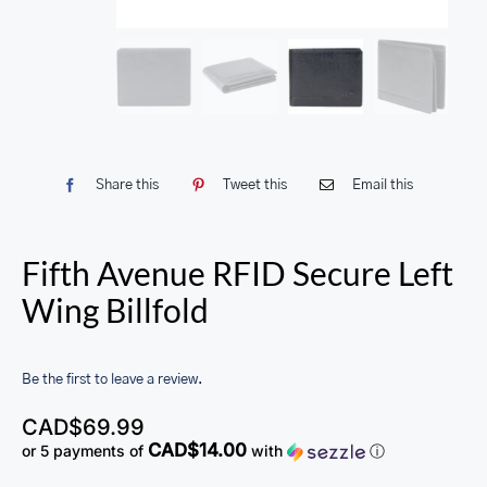
Share this
Tweet this
Email this
Fifth Avenue RFID Secure Left
Wing Billfold
Be the first to leave a review.
CAD$
69.99
CAD$14.00
or 5 payments of
with
ⓘ