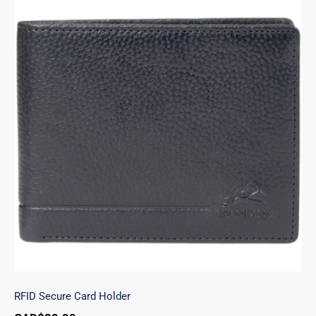
RFID Secure Card Holder
RFID Secure Card Holder