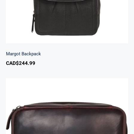
Margot Backpack
CAD$
244.99