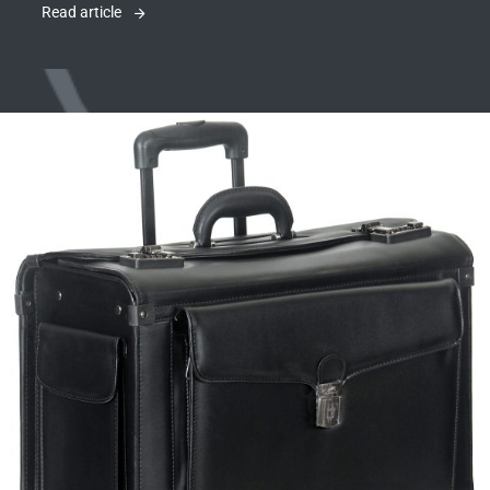
Read article