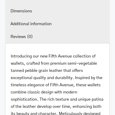
Dimensions
Additional information
Reviews (0)
Introducing our new Fifth Avenue collection of
wallets, crafted from premium semi-vegetable
tanned pebble grain leather that offers
exceptional quality and durability. Inspired by the
timeless elegance of Fifth Avenue, these wallets
combine classic design with modern
sophistication. The rich texture and unique patina
of the leather develop over time, enhancing both
its beauty and character. Meticulously designed