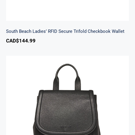
South Beach Ladies’ RFID Secure Trifold Checkbook Wallet
CAD$
144.99
Margot Backpack