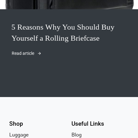
5 Reasons Why You Should Buy
Yourself a Rolling Briefcase
Read article
Shop
Useful Links
Luggage
Blog