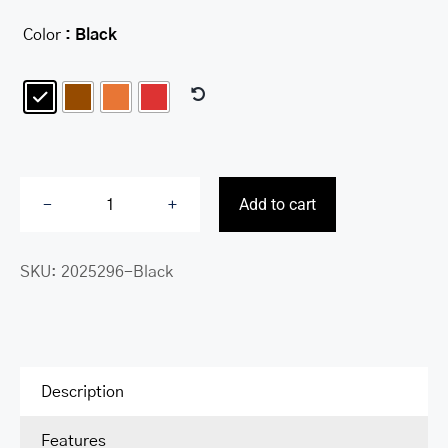
Color
: Black

Add to cart
Fifth
Avenue
SKU:
2025296-Black
RFID
Secure
Trifold
Wallet
quantity
Description
Features