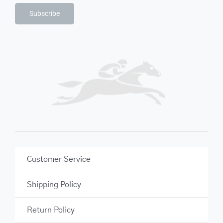
Subscribe
Customer Service
Shipping Policy
Return Policy