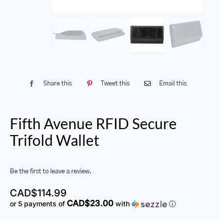
Share this
Tweet this
Email this
Fifth Avenue RFID Secure
Trifold Wallet
Be the first to leave a review.
CAD$
114.99
CAD$23.00
or 5 payments of
with
ⓘ