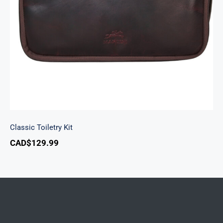
Classic Toiletry Kit
Classic Toiletry Kit
CAD$
129.99