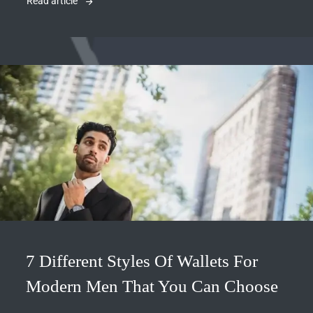
Read article
7 Different Styles Of Wallets For
Modern Men That You Can Choose