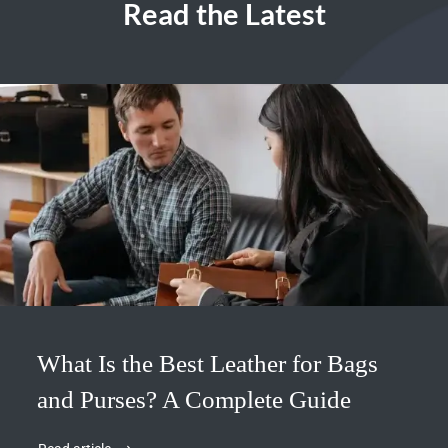
Read the Latest
What Is the Best Leather for Bags
and Purses? A Complete Guide