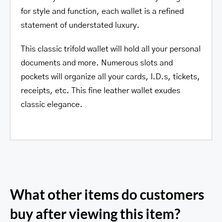
for style and function, each wallet is a refined
statement of understated luxury.
This classic trifold wallet will hold all your personal
documents and more. Numerous slots and
pockets will organize all your cards, I.D.s, tickets,
receipts, etc. This fine leather wallet exudes
classic elegance.
What other items do customers
buy after viewing this item?