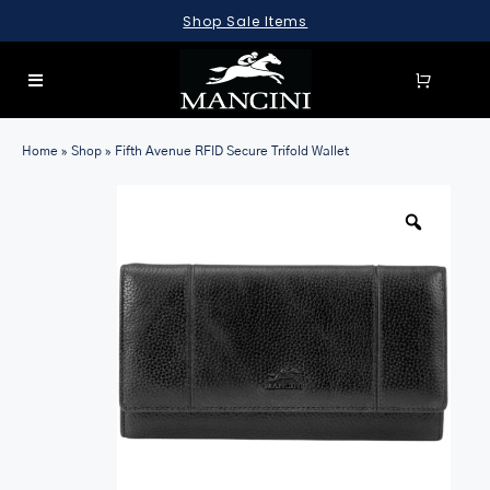
Skip
Shop Sale Items
to
content
Toggle
Navigation
SEARCH
Home
»
Shop
»
Fifth Avenue RFID Secure Trifold Wallet
FOR:
LUGGAGE
BRIEFCASES
BAGS
WALLETS
ACCESSORIES
SALE