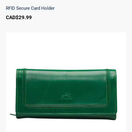
RFID Secure Card Holder
CAD$
29.99
South Beach Ladies’ RFID Secure Trifold
Checkbook Wallet