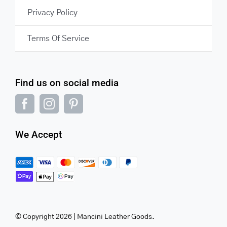
Privacy Policy
Terms Of Service
Find us on social media
We Accept
© Copyright 2026 | Mancini Leather Goods.