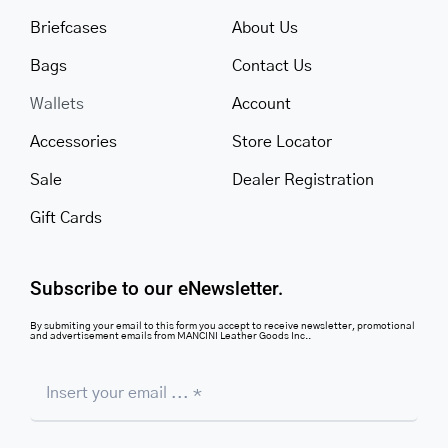
Briefcases
About Us
Bags
Contact Us
Wallets
Account
Accessories
Store Locator
Sale
Dealer Registration
Gift Cards
Subscribe to our eNewsletter.
By submiting your email to this form you accept to receive newsletter, promotional
and advertisement emails from MANCINI Leather Goods Inc..