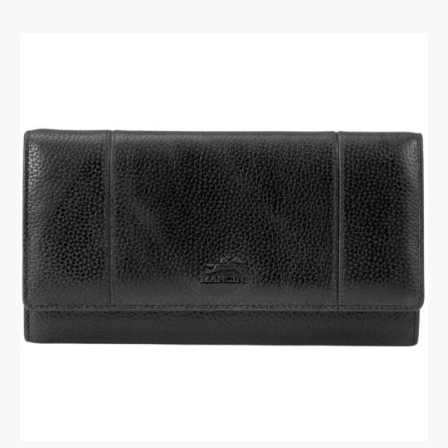
RFID Secure Card Holder