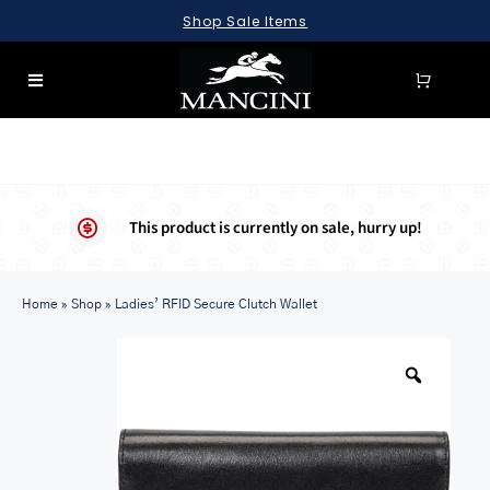
Skip
Shop Sale Items
to
content
Toggle
Navigation
SEARCH
FOR:
LUGGAGE
This product is currently on sale, hurry up!
BRIEFCASES
Home
BAGS
»
Shop
»
Ladies’ RFID Secure Clutch Wallet
WALLETS
ACCESSORIES
SALE