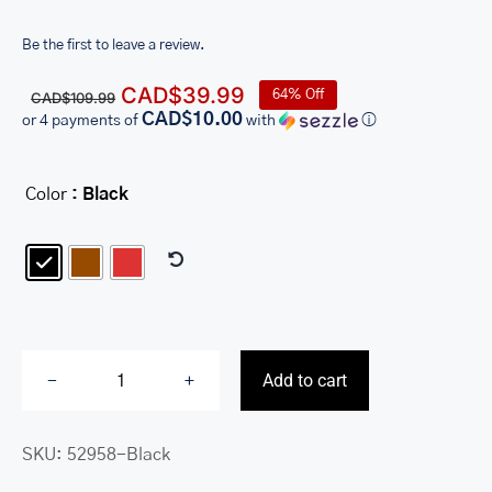
Be the first to leave a review.
Original
Current
CAD$
39.99
64% Off
CAD$
109.99
price
price
CAD$10.00
or 4 payments of
with
ⓘ
was:
is:
CAD$109.99.
CAD$39.99.
Color
: Black

Add to cart
Ladies’
RFID
SKU:
52958-Black
Secure
Clutch