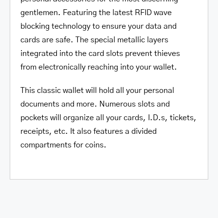
gentlemen. Featuring the latest RFID wave
blocking technology to ensure your data and
cards are safe. The special metallic layers
integrated into the card slots prevent thieves
from electronically reaching into your wallet.
This classic wallet will hold all your personal
documents and more. Numerous slots and
pockets will organize all your cards, I.D.s, tickets,
receipts, etc. It also features a divided
compartments for coins.