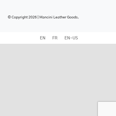
© Copyright 2026 | Mancini Leather Goods.
EN
FR