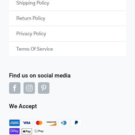
Shipping Policy
Return Policy
Privacy Policy
Terms Of Service
Find us on social media
We Accept