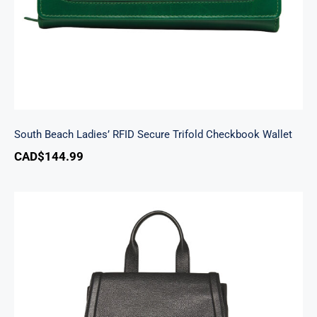
South Beach Ladies’ RFID Secure Trifold Checkbook Wallet
CAD$
144.99