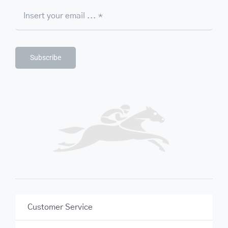
Subscribe
Customer Service