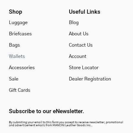
Shop
Useful Links
Luggage
Blog
Briefcases
About Us
Bags
Contact Us
Wallets
Account
Accessories
Store Locator
Sale
Dealer Registration
Gift Cards
Subscribe to our eNewsletter.
By submiting your email to this form you accept to receive newsletter, promotional
and advertisement emails from MANCINI Leather Goods Inc..