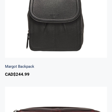
Margot Backpack
Margot Backpack
CAD$
244.99