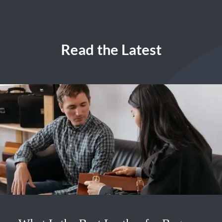
Read the Latest