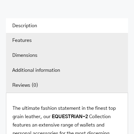
Wallet
quantity
Description
Features
Dimensions
Additional information
Reviews (0)
The ultimate fashion statement in the finest top
grain leather, our
EQUESTRIAN-2
Collection
features an extensive range of wallets and
personal accessories for the most discerning