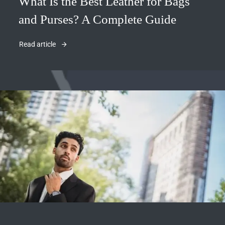
What Is the Best Leather for Bags
and Purses? A Complete Guide
Read article