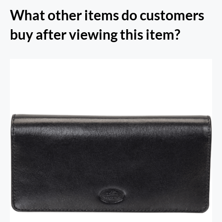
What other items do customers
buy after viewing this item?
RFID Secure Card Holder