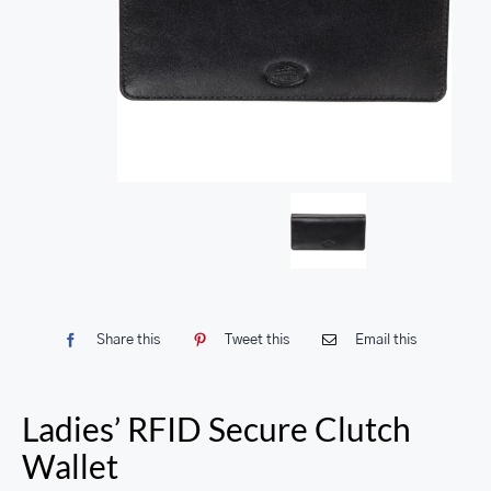
Share this
Tweet this
Email this
Ladies’ RFID Secure Clutch
Wallet