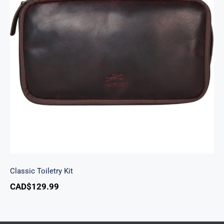
Classic Toiletry Kit
Classic Toiletry Kit
CAD$
129.99