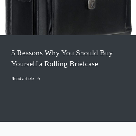
5 Reasons Why You Should Buy
Yourself a Rolling Briefcase
Read article