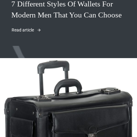
7 Different Styles Of Wallets For
Modern Men That You Can Choose
Read article