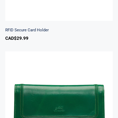
RFID Secure Card Holder
CAD$
29.99
South Beach Ladies’ RFID Secure Trifold
Checkbook Wallet