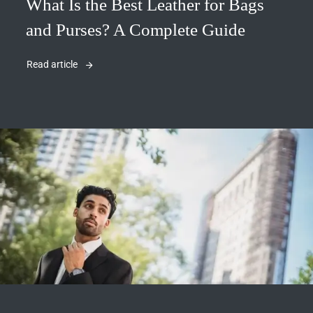
What Is the Best Leather for Bags
and Purses? A Complete Guide
Read article