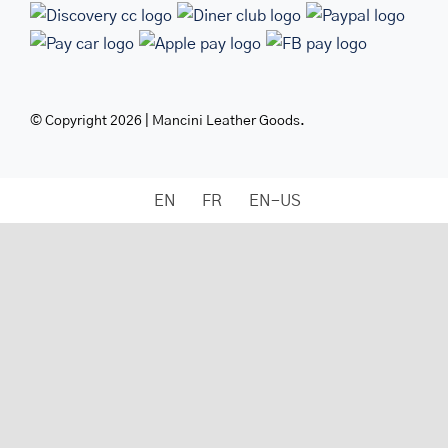
© Copyright 2026 | Mancini Leather Goods.
EN
FR