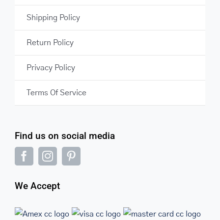
Shipping Policy
Return Policy
Privacy Policy
Terms Of Service
Find us on social media
We Accept