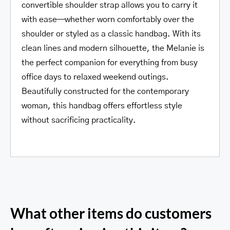
convertible shoulder strap allows you to carry it
with ease—whether worn comfortably over the
shoulder or styled as a classic handbag. With its
clean lines and modern silhouette, the Melanie is
the perfect companion for everything from busy
office days to relaxed weekend outings.
Beautifully constructed for the contemporary
woman, this handbag offers effortless style
without sacrificing practicality.
What other items do customers