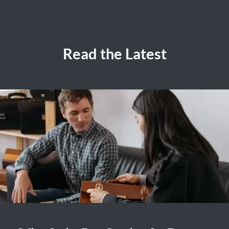
Read the Latest