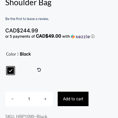
Shoulder Bag
Be the first to leave a review.
CAD$
244.99
CAD$49.00
or 5 payments of
with
ⓘ
Color
: Black

Add to cart
Melanie
Large
SKU:
HBP1090-Black
Convertible