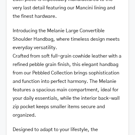
very last detail featuring our Mancini lining and
the finest hardware.
Introducing the Melanie Large Convertible
Shoulder Handbag, where timeless design meets
everyday versatility.
Crafted from soft full-grain cowhide leather with a
refined pebble grain finish, this elegant handbag
from our Pebbled Collection brings sophistication
and function into perfect harmony. The Melanie
features a spacious main compartment, ideal for
your daily essentials, while the interior back-wall
zip pocket keeps smaller items secure and
organized.
Designed to adapt to your lifestyle, the