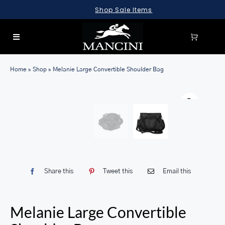
Skip
Shop Sale Items
to
content
Toggle
Navigation
SEARCH
Home
»
Shop
»
Melanie Large Convertible Shoulder Bag
FOR:
LUGGAGE
BRIEFCASES
BAGS
WALLETS
Share this
Tweet this
Email this
ACCESSORIES
SALE
Melanie Large Convertible