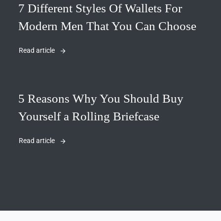
7 Different Styles Of Wallets For
Modern Men That You Can Choose
Read article
5 Reasons Why You Should Buy
Yourself a Rolling Briefcase
Read article