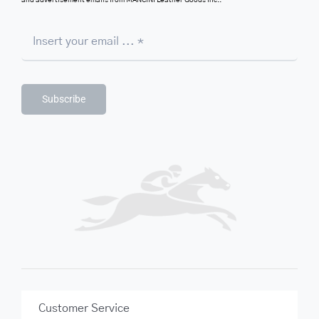
and advertisement emails from MANCINI Leather Goods Inc..
Subscribe
Customer Service