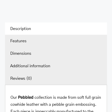
Shoulder
Bag
quantity
Description
Features
Dimensions
Additional information
Reviews (0)
Our
Pebbled
collection is made from soft full grain
cowhide leather with a pebble grain embossing.
Each piece is impeccably manufactured to the