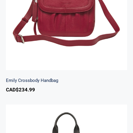
Emily Crossbody Handbag
Emily Crossbody Handbag
CAD$
234.99