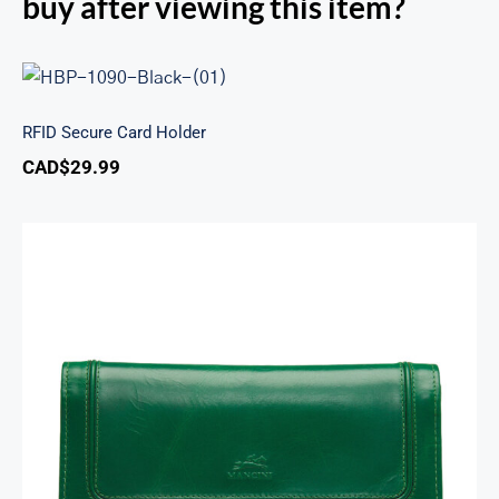
buy after viewing this item?
RFID Secure Card Holder
RFID Secure Card Holder
CAD$
29.99
South Beach Ladies’ RFID Secure Trifold
Checkbook Wallet