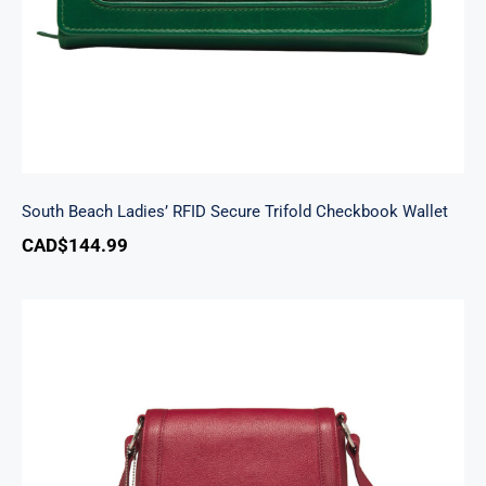
South Beach Ladies’ RFID Secure Trifold Checkbook Wallet
CAD$
144.99