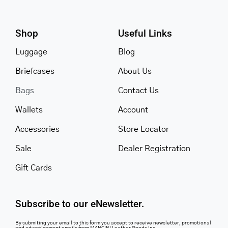
Shop
Useful Links
Luggage
Blog
Briefcases
About Us
Bags
Contact Us
Wallets
Account
Accessories
Store Locator
Sale
Dealer Registration
Gift Cards
Subscribe to our eNewsletter.
By submiting your email to this form you accept to receive newsletter, promotional