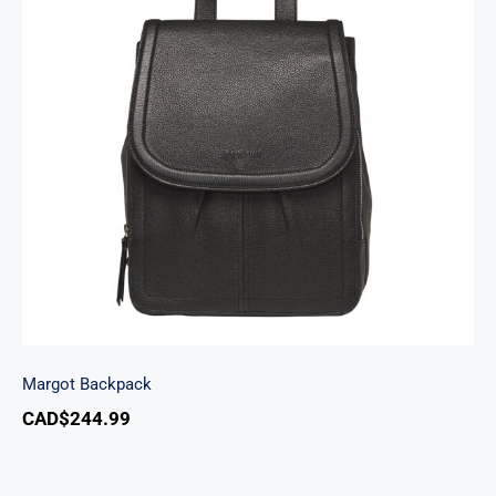
Margot Backpack
Margot Backpack
CAD$
244.99