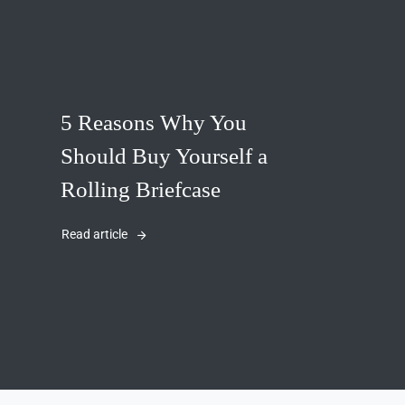
5 Reasons Why You
Should Buy Yourself a
Rolling Briefcase
Read article