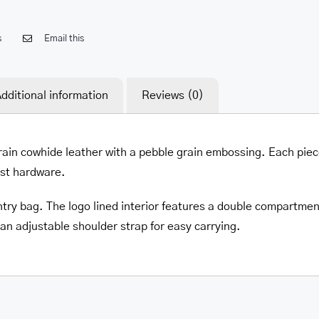
s
Email this
dditional information
Reviews (0)
grain cowhide leather with a pebble grain embossing. Each pie
est hardware.
try bag. The logo lined interior features a double compartment 
 an adjustable shoulder strap for easy carrying.