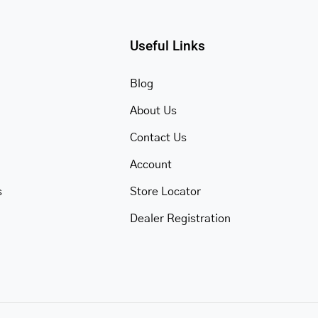
Useful Links
Blog
About Us
Contact Us
Account
s
Store Locator
Dealer Registration