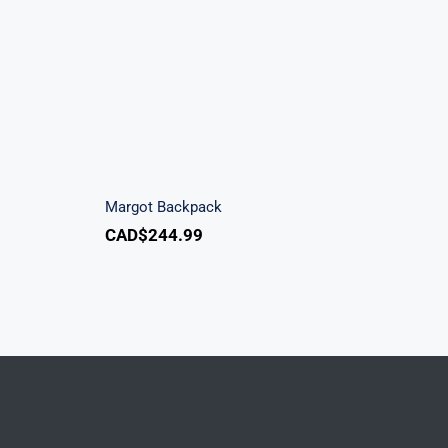
ndbag
Margot Backpack
Margot Backpack
CAD$
244.99