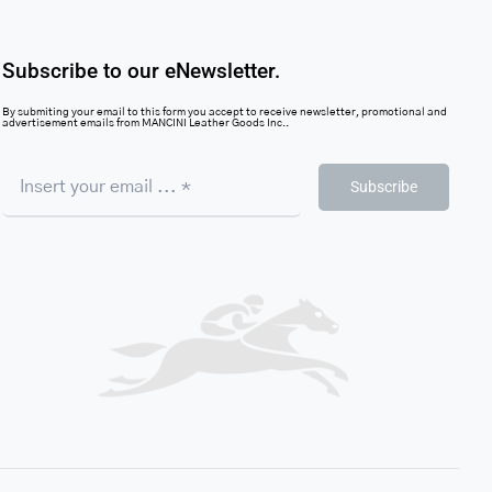
Subscribe to our eNewsletter.
By submiting your email to this form you accept to receive newsletter, promotional and
advertisement emails from MANCINI Leather Goods Inc..
Subscribe