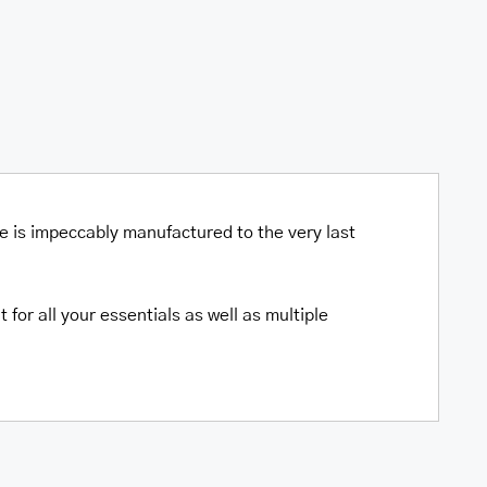
ce is impeccably manufactured to the very last
for all your essentials as well as multiple