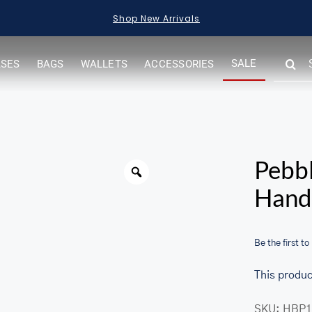
Shop New Arrivals
SEARC
SALE
ASES
BAGS
WALLETS
ACCESSORIES
FOR:
Warning
Pebbl
Hand
Be the first to
This produc
her.com/public_html/wp-
SKU:
HBP1