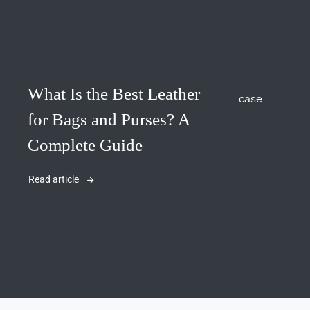
What Is the Best Leather
for Bags and Purses? A
Complete Guide
Read article