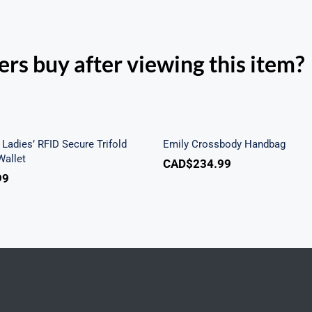
rs buy after viewing this item?
h Beach Ladies’ RFID
re Trifold Checkbook
Emily Crossbody Ha
Wallet
Ladies’ RFID Secure Trifold
Emily Crossbody Handbag
allet
CAD$
234.99
99