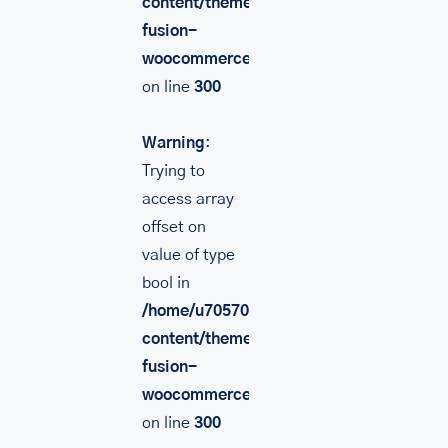
content/themes/Avada/includes/lib/inc/
fusion-
woocommerce.php
on line
300
Warning
:
Trying to
access array
offset on
value of type
bool in
/home/u705708840/domains/mancinileat
content/themes/Avada/includes/lib/inc/
fusion-
woocommerce.php
on line
300