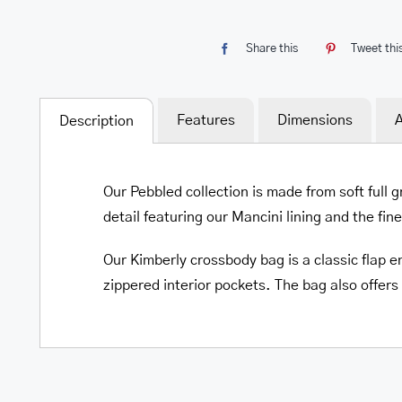
Share this
Tweet thi
Features
Dimensions
A
Description
Our Pebbled collection is made from soft full 
detail featuring our Mancini lining and the fin
Our Kimberly crossbody bag is a classic flap en
zippered interior pockets. The bag also offers