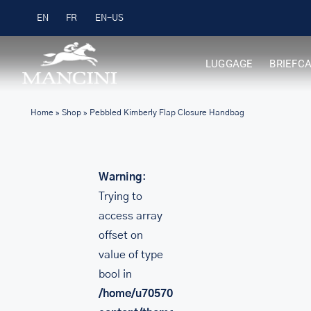
Skip
Free Shipping on Orders over $99
EN
FR
to
content
LUGGAGE
BRIEFC
Home
»
Shop
»
Pebbled Kimberly Flap Closure Handbag
Warning
:
Trying to
access array
offset on
value of type
bool in
/home/u705708840/domains/mancinileat