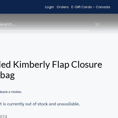
Login
Orders
E-Gift Cards – Canada
Shop Sale Items
H
/home/u705708840/domains/ma
ed Kimberly Flap Closure
content/themes/Avada/includes
bag
woocommerce.php
 leave a review.
t is currently out of stock and unavailable.
074