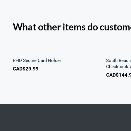
What other items do custome
Sout
RFID Secure Card Holder
Secu
RFID Secure Card Holder
South Beach 
Checkbook W
CAD$
29.99
CAD$
144.