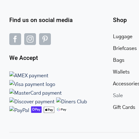
Find us on social media
Shop
Luggage
Briefcases
We Accept
Bags
Wallets
Accessorie
Sale
Gift Cards