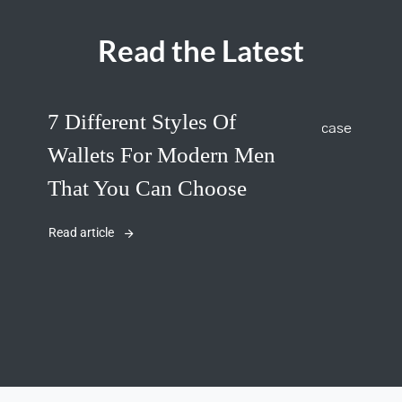
Read the Latest
7 Different Styles Of
Wallets For Modern Men
That You Can Choose
Read article