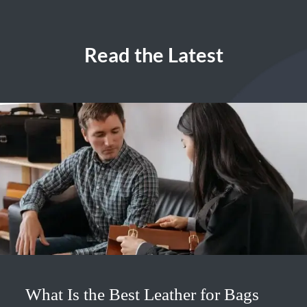
Read the Latest
What Is the Best Leather for Bags