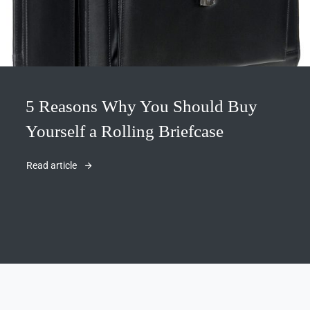
5 Reasons Why You Should Buy
Yourself a Rolling Briefcase
Read article