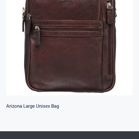
Arizona Large Unisex Bag
Arizona Large Unisex Bag