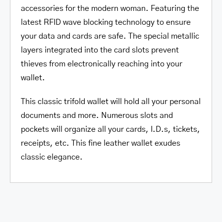
accessories for the modern woman. Featuring the
latest RFID wave blocking technology to ensure
your data and cards are safe. The special metallic
layers integrated into the card slots prevent
thieves from electronically reaching into your
wallet.
This classic trifold wallet will hold all your personal
documents and more. Numerous slots and
pockets will organize all your cards, I.D.s, tickets,
receipts, etc. This fine leather wallet exudes
classic elegance.