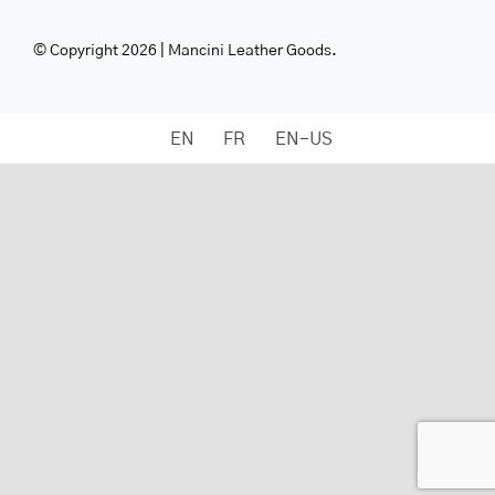
© Copyright 2026 | Mancini Leather Goods.
EN
FR