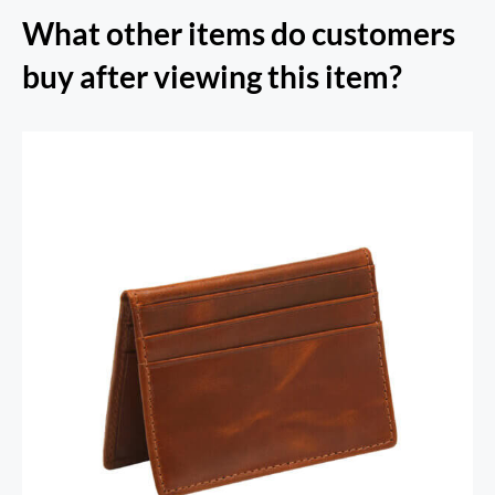
What other items do customers
buy after viewing this item?
RFID Secure Card Holder