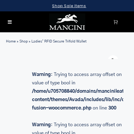
Skip
Shop Sale Items
to
content
Toggle
Navigation
SEARCH
Home
»
Shop
»
Ladies’ RFID Secure Trifold Wallet
FOR:
Warn
LUGGAGE
BRIEFCASES
Warning
: Trying to access array offset on
value of type bool in
BAGS
/home/u705708840/domains/mancinileather.
WALLETS
content/themes/Avada/includes/lib/inc/class
fusion-woocommerce.php
on line
300
ACCESSORIES
SALE
Warning
: Trying to access array offset on
value of type bool in