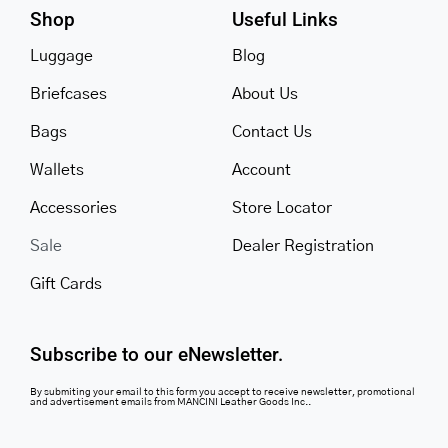
Shop
Useful Links
Luggage
Blog
Briefcases
About Us
Bags
Contact Us
Wallets
Account
Accessories
Store Locator
Sale
Dealer Registration
Gift Cards
Subscribe to our eNewsletter.
By submiting your email to this form you accept to receive newsletter, promotional
and advertisement emails from MANCINI Leather Goods Inc..