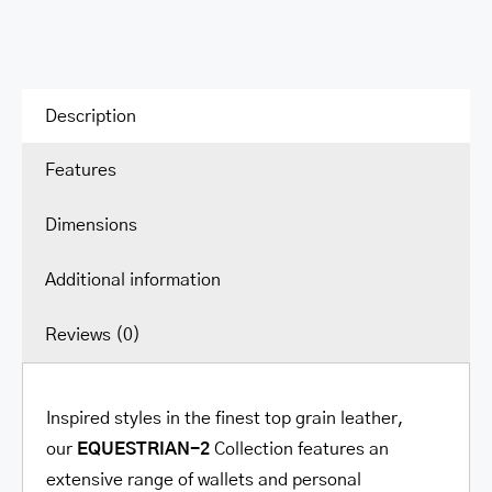
Description
Features
Dimensions
Additional information
Reviews (0)
Inspired styles in the finest top grain leather,
our
EQUESTRIAN-2
Collection
features an
extensive range of wallets and personal