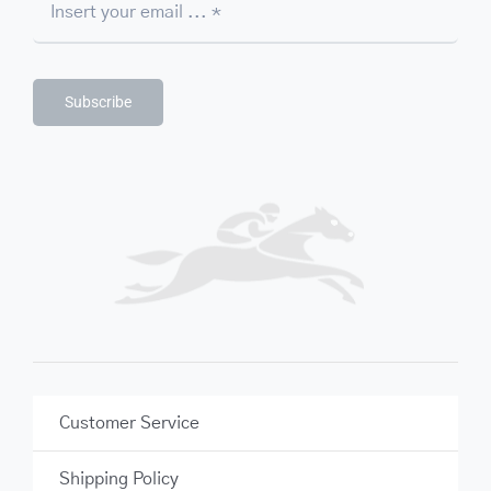
Subscribe
Customer Service
Shipping Policy