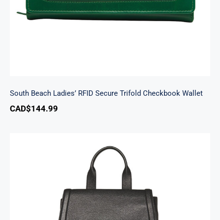
South Beach Ladies’ RFID Secure Trifold Checkbook Wallet
CAD$
144.99