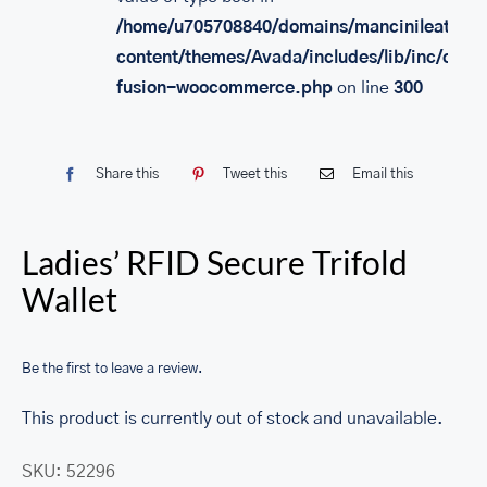
/home/u705708840/domains/mancinileather.
content/themes/Avada/includes/lib/inc/class
fusion-woocommerce.php
on line
300
Share this
Tweet this
Email this
Ladies’ RFID Secure Trifold
Wallet
Be the first to leave a review.
This product is currently out of stock and unavailable.
SKU:
52296