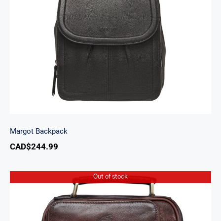
Margot Backpack
Margot Backpack
CAD$
244.99
Out of stock