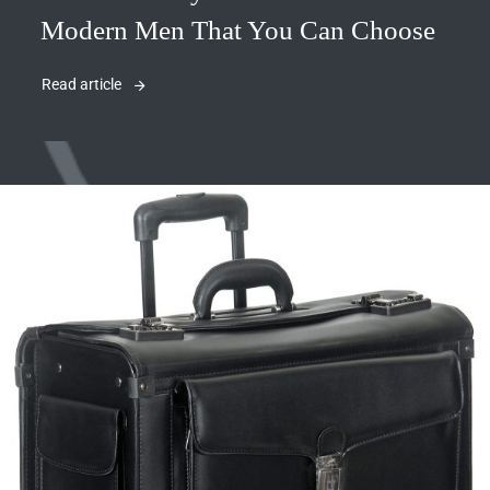
Modern Men That You Can Choose
Read article