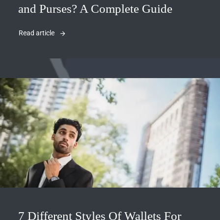
and Purses? A Complete Guide
Read article
7 Different Styles Of Wallets For