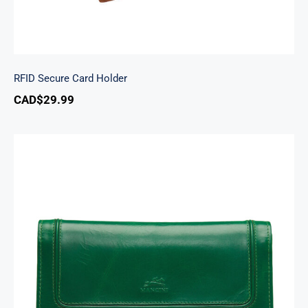
RFID Secure Card Holder
CAD$
29.99
South Beach Ladies’ RFID Secure Trifold
Checkbook Wallet