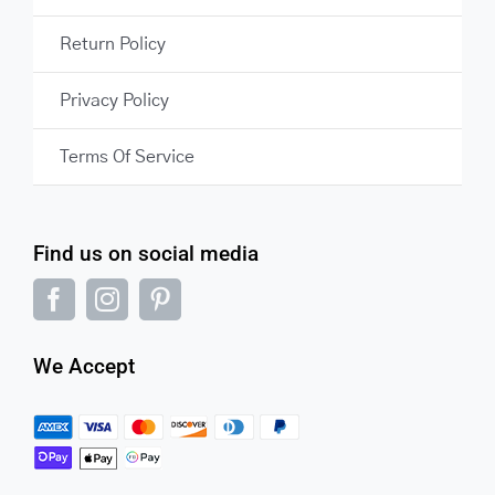
Return Policy
Privacy Policy
Terms Of Service
Find us on social media
We Accept