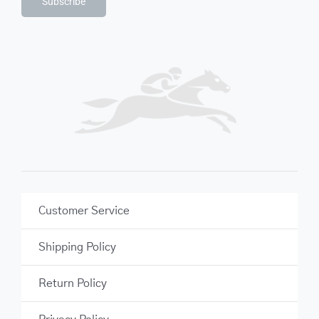
Subscribe
Customer Service
Shipping Policy
Return Policy