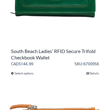
South Beach Ladies’ RFID Secure Trifold
Checkbook Wallet
CAD$
144.99
SKU:6700956
Select options
Details
This
product
has
multiple
variants.
The