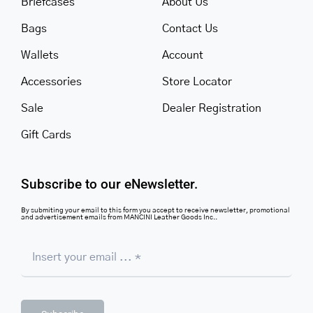
Briefcases
About Us
Bags
Contact Us
Wallets
Account
Accessories
Store Locator
Sale
Dealer Registration
Gift Cards
Subscribe to our eNewsletter.
By submiting your email to this form you accept to receive newsletter, promotional
and advertisement emails from MANCINI Leather Goods Inc..