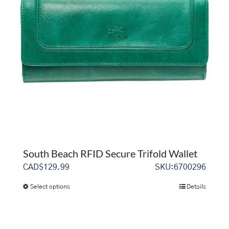
options
may
be
chosen
on
the
product
page
South Beach RFID Secure Trifold Wallet
CAD$
129.99
SKU:6700296
Select options
Details
This
product
has