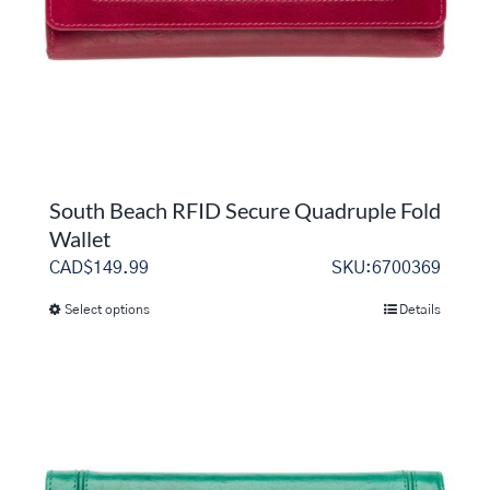
on
the
product
page
South Beach RFID Secure Quadruple Fold
Wallet
CAD$
149.99
SKU:6700369
Select options
Details
This
product
has
multiple
variants.
The