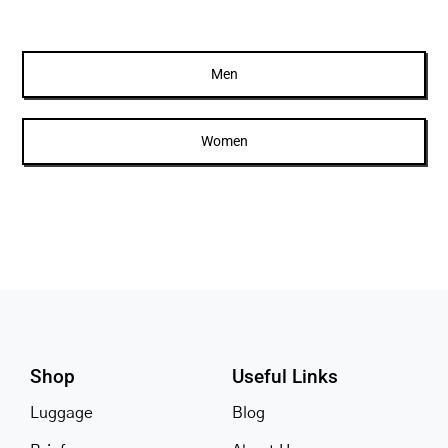
multiple
variants.
The
Men
options
may
Women
be
chosen
on
the
product
page
Shop
Useful Links
Luggage
Blog