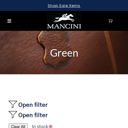
Skip
Shop Sale Items
to
content
Toggle
Navigation
SEARCH
FOR:
Green
LUGGAGE
BRIEFCASES
BAGS
WALLETS
ACCESSORIES
Open filter
Open filter
SALE
In stock
Clear All