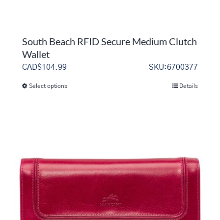
South Beach RFID Secure Medium Clutch
Wallet
CAD$
104.99
SKU:6700377
Select options
Details
This
product
has
multiple
variants.
The
options
may
be
chosen