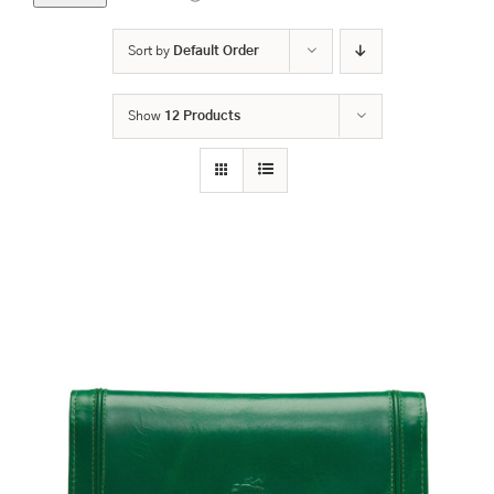
Sort by
Default Order
Show
12 Products