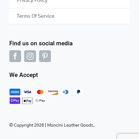
Privacy Policy
Terms Of Service
Find us on social media
We Accept
© Copyright 2026 | Mancini Leather Goods.