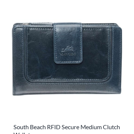
has
multiple
variants.
The
options
may
be
chosen
on
the
product
page
South Beach RFID Secure Medium Clutch