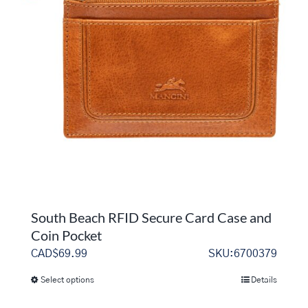
options
may
be
chosen
on
the
product
page
South Beach RFID Secure Card Case and
Coin Pocket
CAD$
69.99
SKU:6700379
Select options
Details
This
product