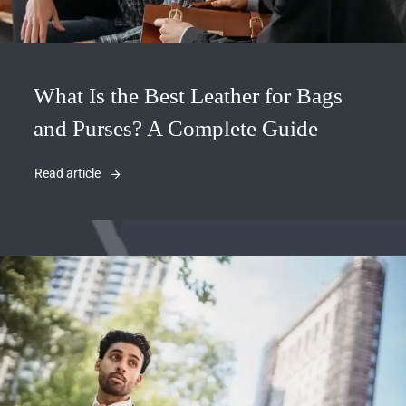
What Is the Best Leather for Bags
and Purses? A Complete Guide
Read article