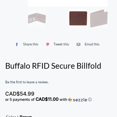
Share this
Tweet this
Email this
Buffalo RFID Secure Billfold
Be the first to leave a review.
CAD$
54.99
CAD$11.00
or 5 payments of
with
ⓘ