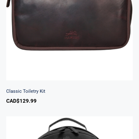
Classic Toiletry Kit
Classic Toiletry Kit
CAD$
129.99