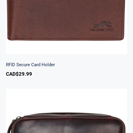
RFID Secure Card Holder
CAD$
29.99