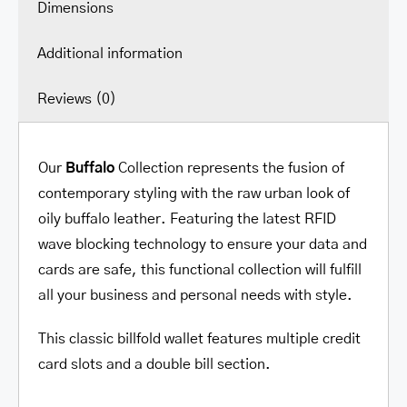
Dimensions
Additional information
Reviews (0)
Our
Buffalo
Collection represents the fusion of
contemporary styling with the raw urban look of
oily buffalo leather. Featuring the latest RFID
wave blocking technology to ensure your data and
cards are safe, this functional collection will fulfill
all your business and personal needs with style.
This classic billfold wallet features multiple credit
card slots and a double bill section.