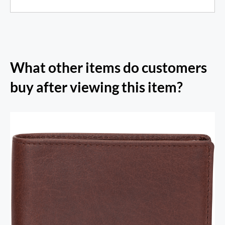
What other items do customers
buy after viewing this item?
RFID Secure Card Holder