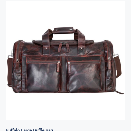
Buffalo Large Duffle Bag
Buffalo Large Duffle Bag