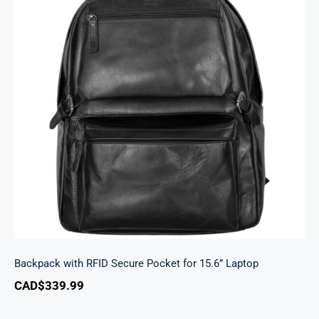
Backpack with RFID Secure Pocket for 15.6”
Laptop
Backpack with RFID Secure Pocket for 15.6” Laptop
CAD$
339.99