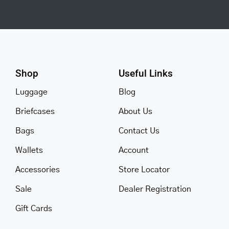
Shop
Useful Links
Luggage
Blog
Briefcases
About Us
Bags
Contact Us
Wallets
Account
Accessories
Store Locator
Sale
Dealer Registration
Gift Cards