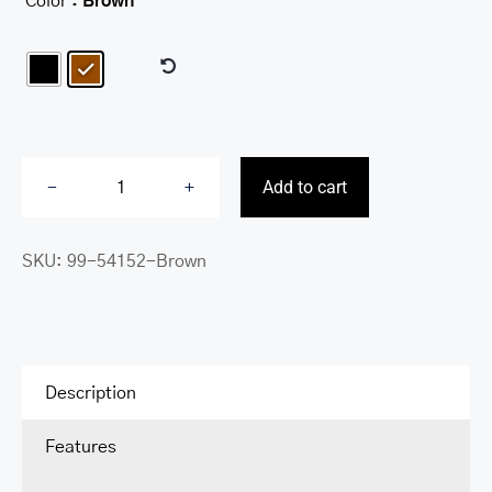
Color
: Brown

Add to cart
Buffalo
RFID
SKU:
99-54152-Brown
Secure
Billfold
quantity
Description
Features