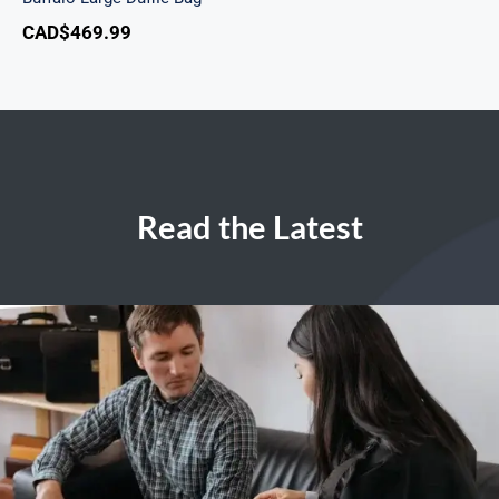
CAD$
469.99
Read the Latest