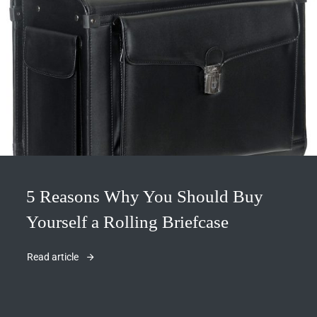
5 Reasons Why You Should Buy
Yourself a Rolling Briefcase
Read article