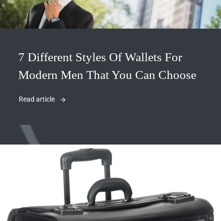
7 Different Styles Of Wallets For
Modern Men That You Can Choose
Read article