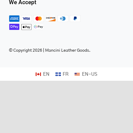
We Accept
© Copyright 2026 | Mancini Leather Goods.
EN
FR