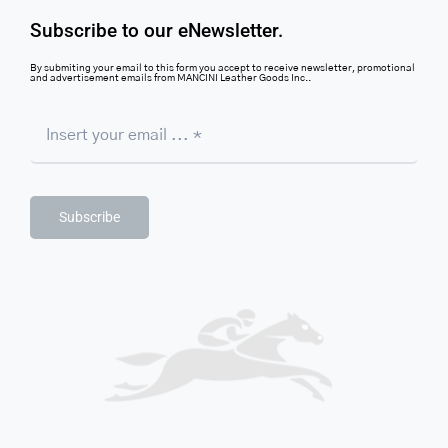
Subscribe to our eNewsletter.
By submiting your email to this form you accept to receive newsletter, promotional
and advertisement emails from MANCINI Leather Goods Inc..
Subscribe