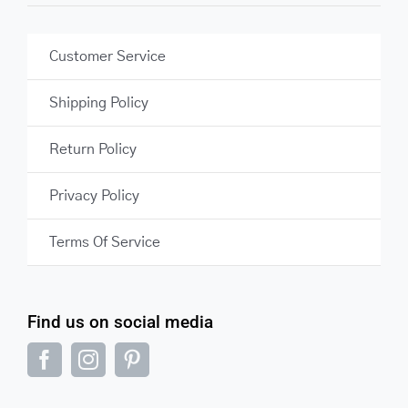
Customer Service
Shipping Policy
Return Policy
Privacy Policy
Terms Of Service
Find us on social media