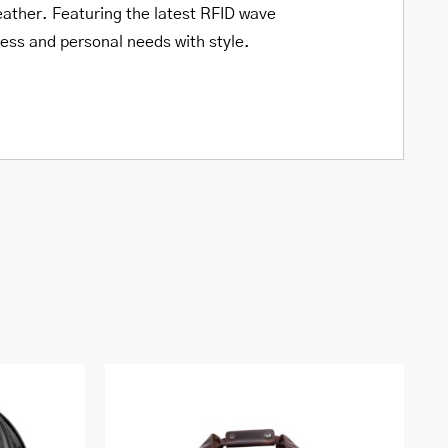
leather. Featuring the latest RFID wave
iness and personal needs with style.