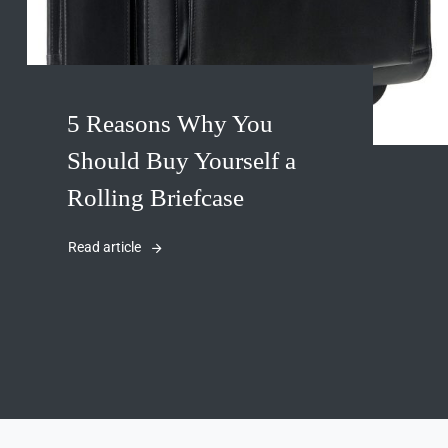
5 Reasons Why You
Should Buy Yourself a
Rolling Briefcase
Read article