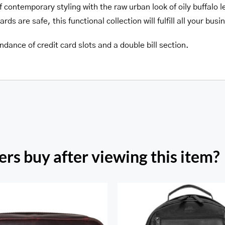
f contemporary styling with the raw urban look of oily buffalo 
ds are safe, this functional collection will fulfill all your bus
dance of credit card slots and a double bill section.
rs buy after viewing this item?