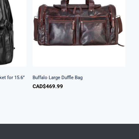
ecure
Buffalo Large Duffle Bag
ptop
et for 15.6”
Buffalo Large Duffle Bag
CAD$
469.99