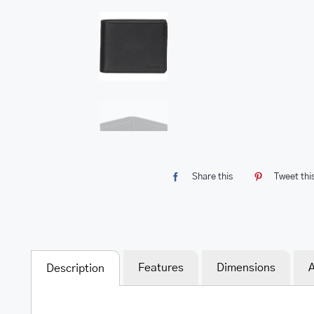
Share this
Tweet thi
Features
Dimensions
A
Description