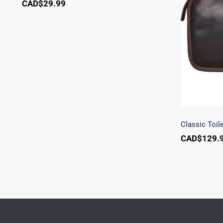
CAD$
29.99
C
Classic Toile
CAD$
129.