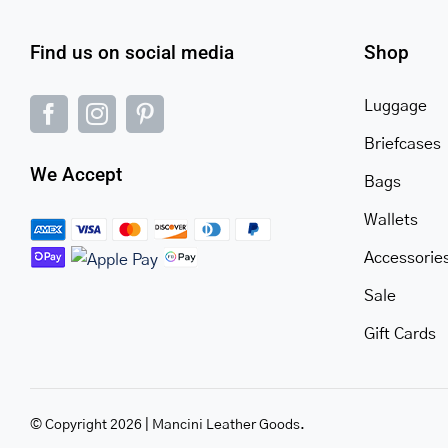
Find us on social media
Shop
Luggage
Briefcases
We Accept
Bags
Wallets
Accessorie
Sale
Gift Cards
© Copyright 2026 | Mancini Leather Goods.