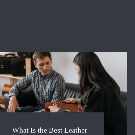
What Is the Best Leather