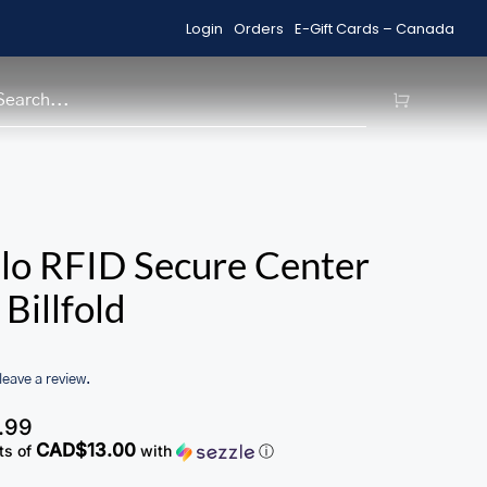
Login
Orders
E-Gift Cards – Canada
Shop Sale Items
H
lo RFID Secure Center
Billfold
 leave a review.
.99
CAD$13.00
ts of
with
ⓘ