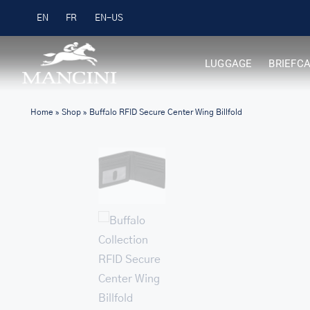
Skip
Free Shipping on Orders over $99
EN
FR
to
content
LUGGAGE
BRIEFC
Home
»
Shop
»
Buffalo RFID Secure Center Wing Billfold