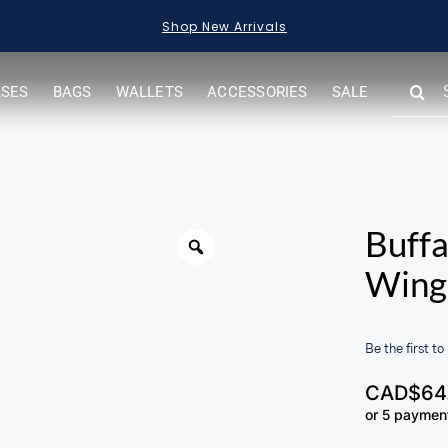
Shop New Arrivals
SEARC
ASES
BAGS
WALLETS
ACCESSORIES
SALE
FOR:
Buffa
Wing 
Be the first to
CAD$
64
or 5 paymen