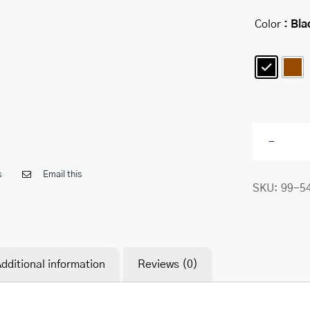
Color
: Bla

s
Email this
SKU:
99-5
dditional information
Reviews (0)