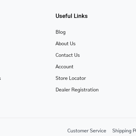
Useful Links
Blog
About Us
Contact Us
Account
s
Store Locator
Dealer Registration
Customer Service
Shipping P