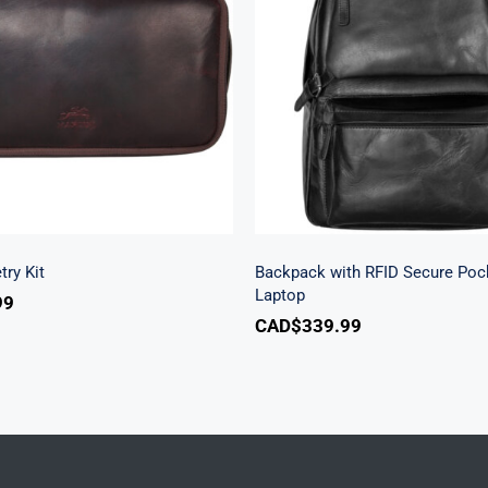
Backpack with RFID S
lassic Toiletry Kit
Pocket for 15.6” La
try Kit
Backpack with RFID Secure Pock
Laptop
99
CAD$
339.99