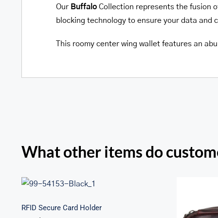
Our
Buffalo
Collection represents the fusion o
blocking technology to ensure your data and car
This roomy center wing wallet features an abun
What other items do custome
RFID Secure Card Holder
RFID Secure Card Holder