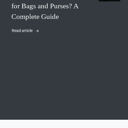
for Bags and Purses? A
Complete Guide
Read article