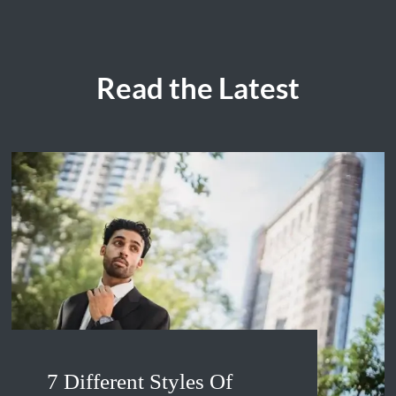
Read the Latest
7 Different Styles Of