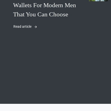
Wallets For Modern Men
That You Can Choose
Read article