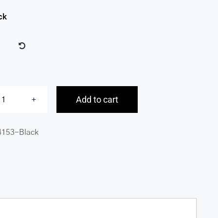
ck
Add to cart
Buffalo
RFID
4153-Black
Secure
Center
Wing
Billfold
quantity