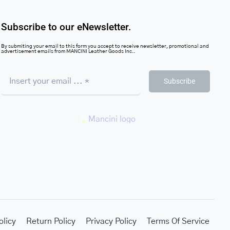
Subscribe to our eNewsletter.
By submiting your email to this form you accept to receive newsletter, promotional and
advertisement emails from MANCINI Leather Goods Inc..
Subscribe
olicy
Return Policy
Privacy Policy
Terms Of Service