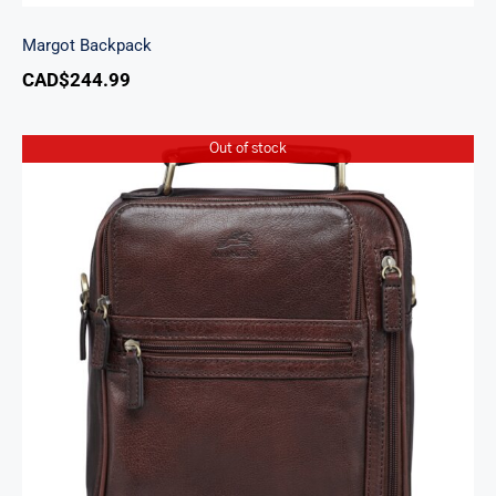
Margot Backpack
CAD$
244.99
Out of stock
Arizona Large Unisex Bag