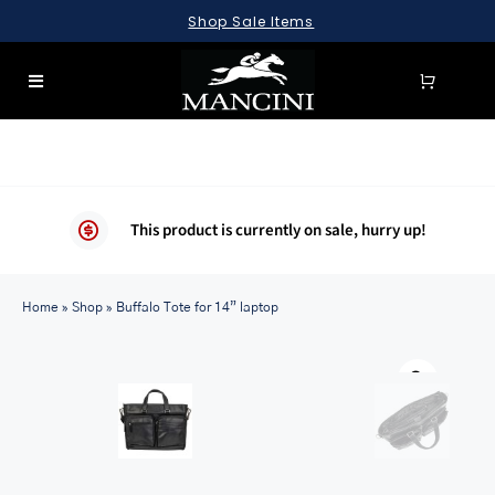
Skip
Shop Sale Items
to
content
Toggle
Navigation
SEARCH
FOR:
LUGGAGE
This product is currently on sale, hurry up!
BRIEFCASES
Home
BAGS
»
Shop
»
Buffalo Tote for 14” laptop
WALLETS
ACCESSORIES
SALE