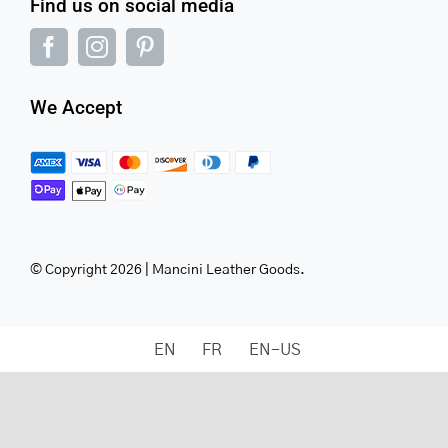
Find us on social media
We Accept
© Copyright 2026 | Mancini Leather Goods.
EN
FR