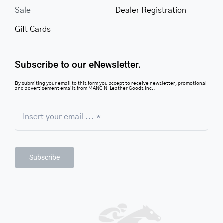
Sale
Dealer Registration
Gift Cards
Subscribe to our eNewsletter.
By submiting your email to this form you accept to receive newsletter, promotional
and advertisement emails from MANCINI Leather Goods Inc..
Subscribe