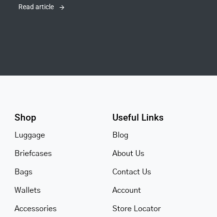
Read article
Shop
Useful Links
Luggage
Blog
Briefcases
About Us
Bags
Contact Us
Wallets
Account
Accessories
Store Locator