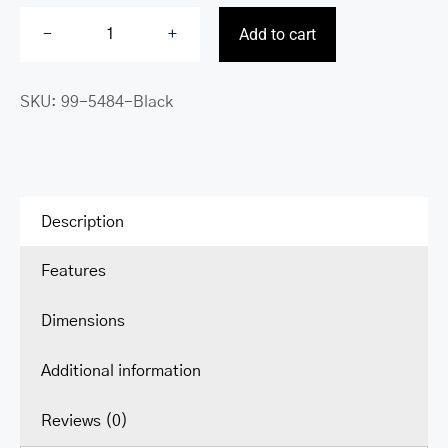
Add to cart
Buffalo
Tote
SKU:
99-5484-Black
for
14”
laptop
quantity
Description
Features
Dimensions
Additional information
Reviews (0)