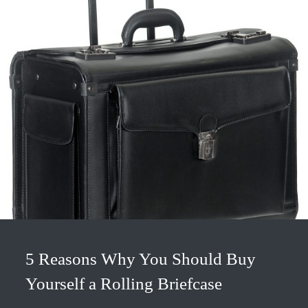
5 Reasons Why You Should Buy
Yourself a Rolling Briefcase