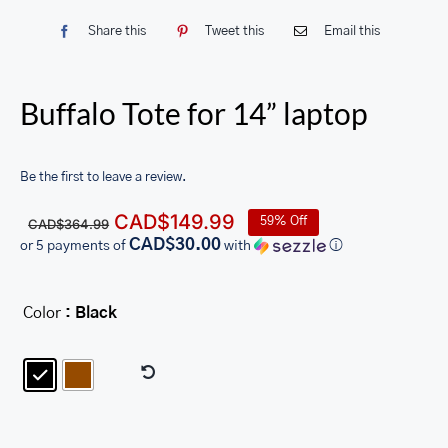
Share this
Tweet this
Email this
Buffalo Tote for 14” laptop
Be the first to leave a review.
Original
Current
CAD$
149.99
59% Off
CAD$
364.99
price
price
CAD$30.00
or 5 payments of
with
ⓘ
was:
is:
CAD$364.99.
CAD$149.99.
Color
: Black
