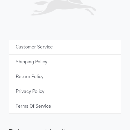
Customer Service
Shipping Policy
Return Policy
Privacy Policy
Terms Of Service