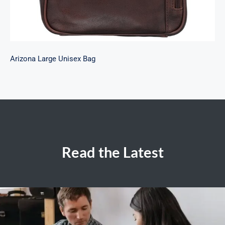
Arizona Large Unisex Bag
Read the Latest