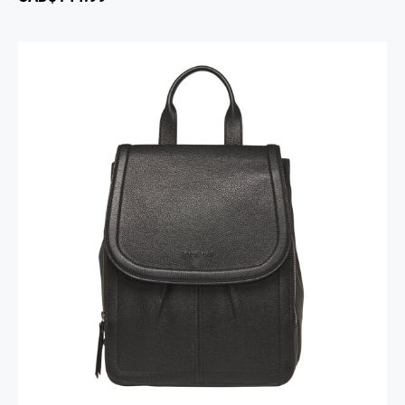
Margot Backpack