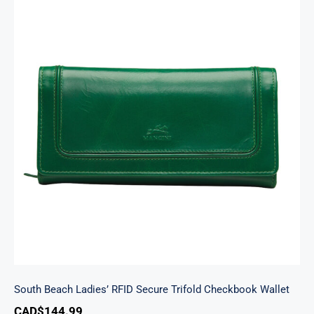
South Beach Ladies’ RFID Secure Trifold
Checkbook Wallet
South Beach Ladies’ RFID Secure Trifold Checkbook Wallet
CAD$
144.99