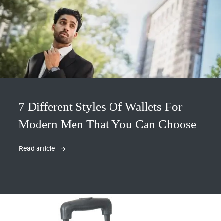
7 Different Styles Of Wallets For
Modern Men That You Can Choose
Read article