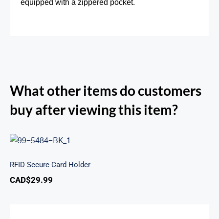
equipped with a zippered pocket.
What other items do customers
buy after viewing this item?
RFID Secure Card Holder
RFID Secure Card Holder
CAD$
29.99