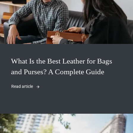
What Is the Best Leather for Bags
and Purses? A Complete Guide
Read article