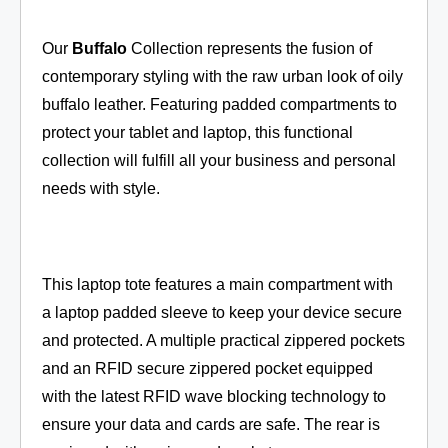
Our
Buffalo
Collection represents the fusion of
contemporary styling with the raw urban look of oily
buffalo leather. Featuring padded compartments to
protect your tablet and laptop, this functional
collection will fulfill all your business and personal
needs with style.
This laptop tote features a main compartment with
a laptop padded sleeve to keep your device secure
and protected. A multiple practical zippered pockets
and an RFID secure zippered pocket equipped
with the latest RFID wave blocking technology to
ensure your data and cards are safe. The rear is